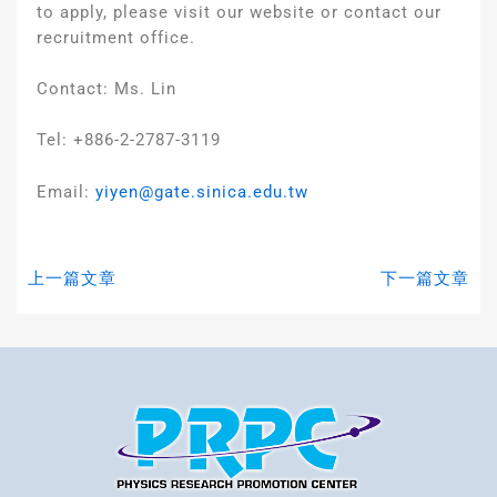
to apply, please visit our website or contact our
recruitment office.
Contact: Ms. Lin
Tel: +886-2-2787-3119
Email:
yiyen@gate.sinica.edu.tw
上一篇文章
下一篇文章