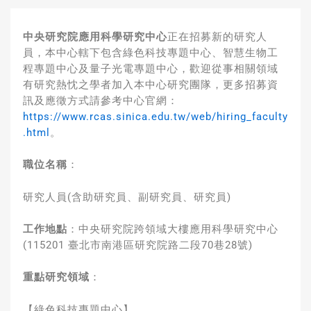
中央研究院應用科學研究中心
正在招募新的研究人
員，本中心轄下包含綠色科技專題中心、智慧生物工
程專題中心及量子光電專題中心，歡迎從事相關領域
有研究熱忱之學者加入本中心研究團隊，更多招募資
訊及應徵方式請參考中心官網：
https://www.rcas.sinica.edu.tw/web/hiring_faculty
.html
。
職位名稱
：
研究人員(含助研究員、副研究員、研究員)
工作地點
：
中央研究院跨領域大樓應用科學研究中心
(115201 臺北市南港區研究院路二段70巷28號)
重點研究領域
：
【綠色科技專題中心】