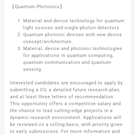
【Quantum Photonics】
Material and device technology for quantum
light sources and single-photon detectors.
Quantum photonic devices with new device
concept/architecture.
Material, device and photonic technologies
for applications in quantum computing,
quantum communication and quantum
sensing.
Interested candidates are encouraged to apply by
submitting a CV, a detailed future research plan,
and at least three letters of recommendation.
This opportunity offers a competitive salary and
the chance to lead cutting-edge projects in a
dynamic research environment. Applications will
be reviewed on a rolling basis, with priority given
to early submissions. For more information and