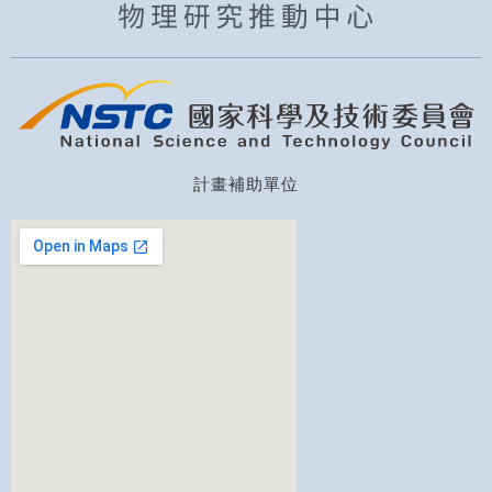
計畫補助單位