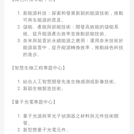
新能源科技：探索和發展新穎的能源技術，推動
可再生能源的普及。
儲能、產能與節能技術：開發高效能的儲能系
統、提升能源產出效率並推動節能技術。
奈米與裝置於永續能源之應用：運用奈米技術於
能源裝置中，提升能源轉換效率，推動綠色科技
的進步。
【智慧生物工程專題中心】
結合人工智慧開發先進生物感測或影像技術。
新穎生物製造技術。
【量子光電專題中心】
量子光源與單光子偵測器之材料與元件技術開
發。
新型態量子光電元件。