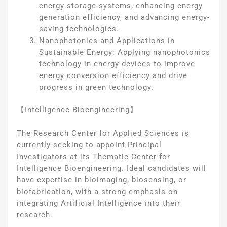
energy storage systems, enhancing energy
generation efficiency, and advancing energy-
saving technologies.
Nanophotonics and Applications in
Sustainable Energy: Applying nanophotonics
technology in energy devices to improve
energy conversion efficiency and drive
progress in green technology.
【Intelligence Bioengineering】
The Research Center for Applied Sciences is
currently seeking to appoint Principal
Investigators at its Thematic Center for
Intelligence Bioengineering. Ideal candidates will
have expertise in bioimaging, biosensing, or
biofabrication, with a strong emphasis on
integrating Artificial Intelligence into their
research.