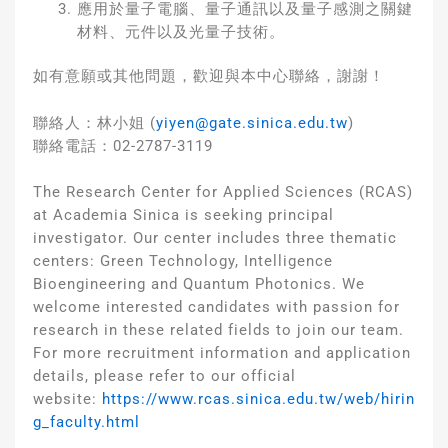
應用於量子電腦、量子通訊以及量子感測之關鍵
材料、元件以及光量子技術。
如有意願或其他問題，歡迎與本中心聯絡，謝謝！
聯絡人：林小姐 (
yiyen@gate.sinica.edu.tw
)
聯絡電話：02-2787-3119
The Research Center for Applied Sciences (RCAS)
at Academia Sinica is seeking principal
investigator. Our center includes three thematic
centers: Green Technology, Intelligence
Bioengineering and Quantum Photonics. We
welcome interested candidates with passion for
research in these related fields to join our team.
For more recruitment information and application
details, please refer to our official
website:
https://www.rcas.sinica.edu.tw/web/hirin
g_faculty.html