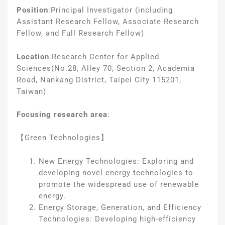
Position
:
Principal Investigator (including
Assistant Research Fellow, Associate Research
Fellow, and Full Research Fellow)
Location
:
Research Center for Applied
Sciences
(No.28, Alley 70, Section 2, Academia
Road, Nankang District, Taipei City 115201,
Taiwan)
Focusing research area
:
【Green Technologies】
New Energy Technologies: Exploring and
developing novel energy technologies to
promote the widespread use of renewable
energy.
Energy Storage, Generation, and Efficiency
Technologies: Developing high-efficiency