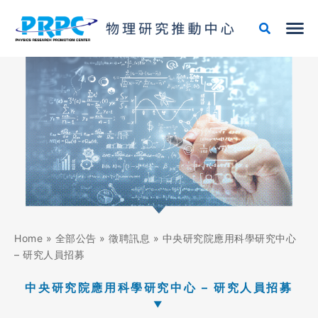
跳
至
主
要
內
容
Home
»
全部公告
»
徵聘訊息
»
中央研究院應用科學研究中心
– 研究人員招募
中央研究院應用科學研究中心 – 研究人員招募