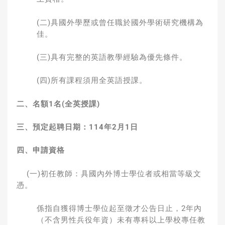
(二)具國外學歷或曾任職於國外學術研究機構為
佳。
(三)具有完整的英語教學經驗為優先條件。
(四)所有課程須用全英語授課。
二、名額
1
名
(
全英授課
)
三、預定起聘日期：
114
年
2
月
1
日
四、申請資格
(一)初任教師：具國內外博士學位者或相當等級文
憑。
係指自獲得博士學位起至徵才公告日止，2年內
（不含男性兵役年資）未有專科以上學校專任教