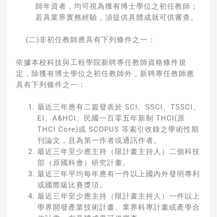
師年資者，均可視為獲有博士學位之初任教師；
若具業界實務經驗，須提供具體成就可供審查。
(二)非初任教師應具有下列條件之一：
依據本校科技與工程學院新聘專任教師資格條件規
定，除獲有博士學位之初任教師外，新聘專任教師應
具有下列條件之一：
最近三年應有二篇發表於 SCI、SSCI、TSSCI、
EI、A&HCI、民國一百零五年新制 THCI(原
THCI Core)或 SCOPUS 等索引收錄之學術性期
刊論文，且為第一作者或通訊作者。
最近三年至少應主持（限計畫主持人）二個科技
部（原國科會）研究計畫。
最近三年平均每年應有一件以上國內外發明專利
或國際級比賽獎項。
最近三年至少應主持（限計畫主持人）一件以上
學界開發產業技術計畫、業界科專計畫或產學合