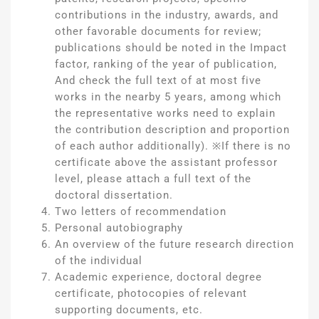
contributions in the industry, awards, and
other favorable documents for review;
publications should be noted in the Impact
factor, ranking of the year of publication,
And check the full text of at most five
works in the nearby 5 years, among which
the representative works need to explain
the contribution description and proportion
of each author additionally). ※If there is no
certificate above the assistant professor
level, please attach a full text of the
doctoral dissertation.
Two letters of recommendation
Personal autobiography
An overview of the future research direction
of the individual
Academic experience, doctoral degree
certificate, photocopies of relevant
supporting documents, etc.