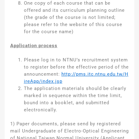
One copy of each course that can be
offered and its curriculum planning outline
(the grade of the course is not limited;
please refer to the website of this course
for the course name)
Application process
Please log in to NTNU’s recruitment system
to register before the effective period of the
announcement:
http://pms.itc.ntnu.edu.tw/H
ireApp/index.jsp
The application materials should be clearly
marked in sequence within the time limit,
bound into a booklet, and submitted
electronically.
1) Paper documents, please send by registered
mail Undergraduate of Electro-Optical Engineering
of National Taiwan Normal University (Applicant