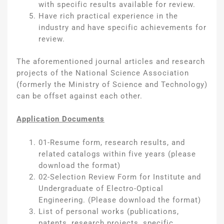
with specific results available for review.
Have rich practical experience in the
industry and have specific achievements for
review.
The aforementioned journal articles and research
projects of the National Science Association
(formerly the Ministry of Science and Technology)
can be offset against each other.
Application Documents
01-Resume form, research results, and
related catalogs within five years (please
download the format)
02-Selection Review Form for Institute and
Undergraduate of Electro-Optical
Engineering. (Please download the format)
List of personal works (publications,
patents, research projects, specific