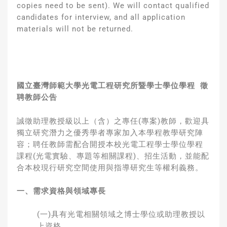
copies need to be sent). We will contact qualified
candidates for interview, and all application
materials will not be returned.
國立臺灣師範大學光電工程研究所暨學士學位學程
徵
聘教師公告
誠徵助理教授級以上（含）之專任(專案)教師，歡迎具
獨立研究潛力之優秀學者專家加入本學程教學研究陣
容；聘任教師需配合開授本校光電工程學士學位學程
課程(光電實驗、專題等相關課程)、招生活動，並能配
合本校現行研究空間使用與指導研究生等權利義務。
一、需求資格與領域專長
(一)具有光電相關領域之博士學位或助理教授以
上資格。