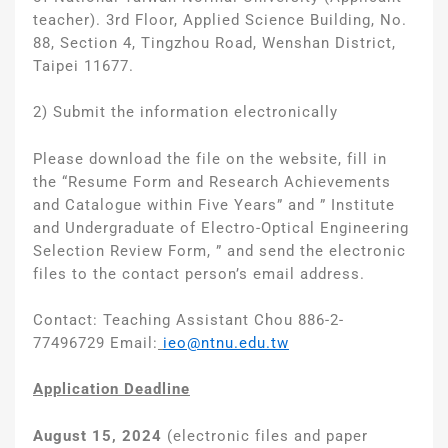
teacher). 3rd Floor, Applied Science Building, No.
88, Section 4, Tingzhou Road, Wenshan District,
Taipei 11677.
2) Submit the information electronically
Please download the file on the website, fill in
the “Resume Form and Research Achievements
and Catalogue within Five Years” and ” Institute
and Undergraduate of Electro-Optical Engineering
Selection Review Form, ” and send the electronic
files to the contact person’s email address.
Contact: Teaching Assistant Chou 886-2-
77496729 Email:
ieo@ntnu.edu.tw
Application Deadline
August 15, 2024
(electronic files and paper