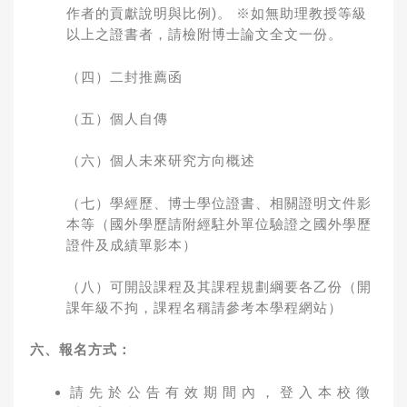
作者的貢獻說明與比例)。 ※如無助理教授等級
以上之證書者，請檢附博士論文全文一份。
（四）二封推薦函
（五）個人自傳
（六）個人未來研究方向概述
（七）學經歷、博士學位證書、相關證明文件影
本等（國外學歷請附經駐外單位驗證之國外學歷
證件及成績單影本）
（八）可開設課程及其課程規劃綱要各乙份（開
課年級不拘，課程名稱請參考本學程網站）
六、報名方式：
請 先 於 公 告 有 效 期 間 內 ， 登 入 本 校 徵