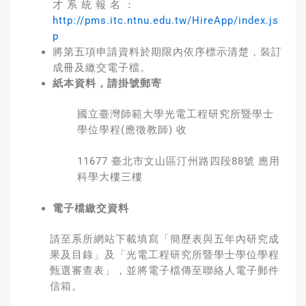
才 系 統 報 名 ：
http://pms.itc.ntnu.edu.tw/HireApp/index.js
p
將第五項申請資料於期限內依序標示清楚，裝訂
成冊及繳交電子檔。
紙本資料，請掛號郵寄
國立臺灣師範大學光電工程研究所暨學士
學位學程(應徵教師) 收
11677 臺北市文山區汀州路四段88號 應用
科學大樓三樓
電子檔繳交資料
請至系所網站下載填寫「簡歷表與五年內研究成
果及目錄」及「光電工程研究所暨學士學位學程
甄選審查表」，並將電子檔傳至聯絡人電子郵件
信箱。