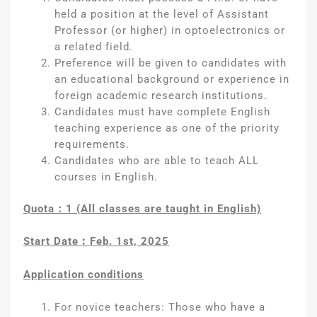
held a position at the level of Assistant
Professor (or higher) in optoelectronics or
a related field.
Preference will be given to candidates with
an educational background or experience in
foreign academic research institutions.
Candidates must have complete English
teaching experience as one of the priority
requirements.
Candidates who are able to teach ALL
courses in English.
Quota
：
1 (All classes are taught in English)
Start Date
︰
Feb. 1st, 2025
Application conditions
For novice teachers: Those who have a