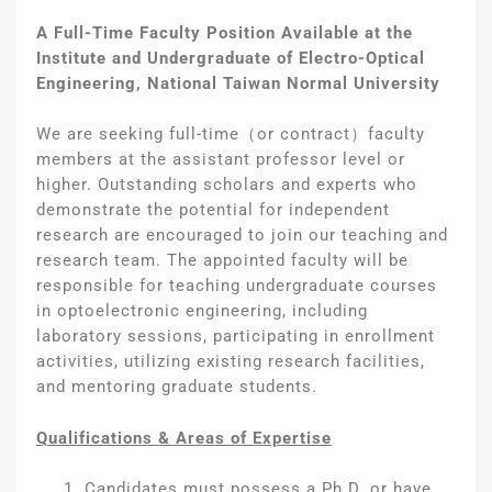
A Full-Time Faculty Position Available at the
Institute and Undergraduate of Electro-Optical
Engineering, National Taiwan Normal University
We are seeking full-time（or contract）faculty
members at the assistant professor level or
higher. Outstanding scholars and experts who
demonstrate the potential for independent
research are encouraged to join our teaching and
research team. The appointed faculty will be
responsible for teaching undergraduate courses
in optoelectronic engineering, including
laboratory sessions, participating in enrollment
activities, utilizing existing research facilities,
and mentoring graduate students.
Qualifications &
Areas of Expertise
Candidates must possess a Ph.D. or have