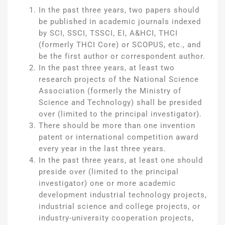
In the past three years, two papers should
be published in academic journals indexed
by SCI, SSCI, TSSCI, EI, A&HCI, THCI
(formerly THCI Core) or SCOPUS, etc., and
be the first author or correspondent author.
In the past three years, at least two
research projects of the National Science
Association (formerly the Ministry of
Science and Technology) shall be presided
over (limited to the principal investigator).
There should be more than one invention
patent or international competition award
every year in the last three years.
In the past three years, at least one should
preside over (limited to the principal
investigator) one or more academic
development industrial technology projects,
industrial science and college projects, or
industry-university cooperation projects,