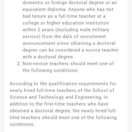
domestic or foreign doctoral degree or an
equivalent diploma. Anyone who has not
had tenure as a full-time teacher at a
college or higher education institution
within 2 years (excluding male military
service) from the date of recruitment
announcement since obtaining a doctoral
degree can be considered a novice teacher
with a doctoral degree.
Non-novice teachers should meet one of
the following conditions:
According to the qualification requirements for
newly hired full-time teachers of the School of
Science and Technology and Engineering, in
addition to the first-time teachers who have
obtained a doctoral degree, the newly hired full-
time teachers should meet one of the following
conditions: