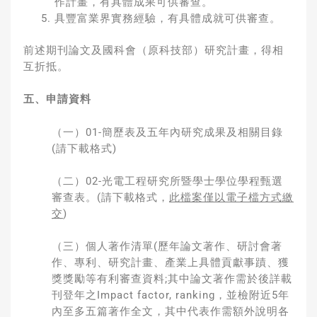
作計畫，有具體成果可供審查。
具豐富業界實務經驗，有具體成就可供審查。
前述期刊論文及國科會（原科技部）研究計畫，得相
互折抵。
五、申請資料
（一）01-簡歷表及五年內研究成果及相關目錄
(請下載格式)
（二）02-光電工程研究所暨學士學位學程甄選
審查表。(請下載格式，
此檔案僅以電子檔方式繳
交
)
（三）個人著作清單(歷年論文著作、研討會著
作、專利、研究計畫、產業上具體貢獻事蹟、獲
獎獎勵等有利審查資料;其中論文著作需於後詳載
刊登年之Impact factor, ranking，並檢附近5年
內至多五篇著作全文，其中代表作需額外說明各