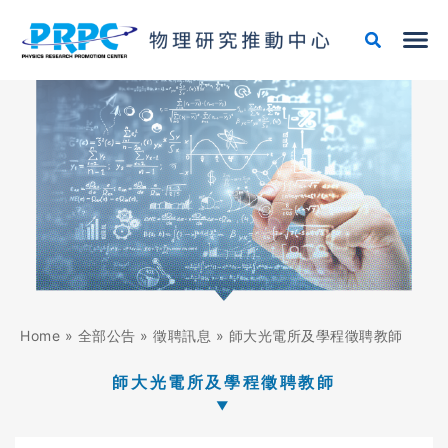
跳
至
主
要
內
容
Home
»
全部公告
»
徵聘訊息
»
師大光電所及學程徵聘教師
師大光電所及學程徵聘教師