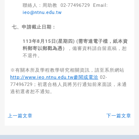
聯絡人：周助教 02-77496729 Email:
ieo@ntnu.edu.tw
七、申請截止日期：
113
年
8
月
15
日
(
星期四
)
(
需寄達電子檔，紙本資
料郵寄以郵戳為憑）
，備審資料請自留底稿，恕
不退件。
※有關本所及學程教學研究相關資訊，請至系所網站
http://www.ieo.ntnu.edu.tw參閱或電洽
02-
77496729；初選合格人員將另行通知前來面談，未通
過初選者恕不通知。
上一篇文章
下一篇文章