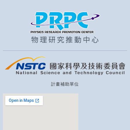
計畫補助單位