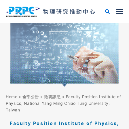
跳
至
主
要
內
容
Home
»
全部公告
»
徵聘訊息
»
Faculty Position Institute of
Physics, National Yang Ming Chiao Tung University,
Taiwan
Faculty Position Institute of Physics,