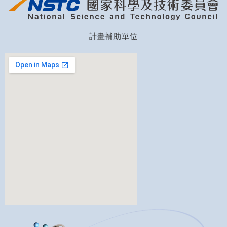
計畫補助單位