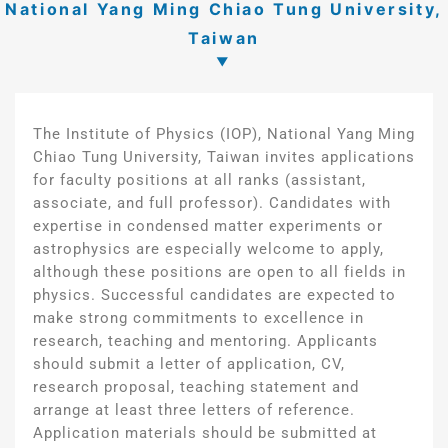
National Yang Ming Chiao Tung University,
Taiwan
The Institute of Physics (IOP), National Yang Ming
Chiao Tung University, Taiwan invites applications
for faculty positions at all ranks (assistant,
associate, and full professor). Candidates with
expertise in condensed matter experiments or
astrophysics are especially welcome to apply,
although these positions are open to all fields in
physics. Successful candidates are expected to
make strong commitments to excellence in
research, teaching and mentoring. Applicants
should submit a letter of application, CV,
research proposal, teaching statement and
arrange at least three letters of reference.
Application materials should be submitted at