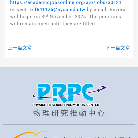
https://academicjobsonline.org/ajo/jobs/30181
or sent to
f641126@nycu.edu.tw
by email. Review
rd
will begin on 3
November 2025. The positions
will remain open until they are filled.
上一篇文章
下一篇文章