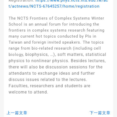
Registration:
https://www.phys.ncts.ntu.edu.tw/ac
t/actnews/NCTS-67645257/home/registration
The NCTS Frontiers of Complex Systems Winter
School is an annual forum for introducing the
frontiers in complex systems research featuring
many current hot topics conducted by PIs in
Taiwan and foreign invited speakers. The topics
range from bio-related research (including cell
biophysics, …), soft matters, statistical
biology,
physics to nonlinear physics. Besides lectures,
there will also be discussion sessions for the
attendants to exchange ideas and further
discuss issues related to the lectures.
Faculties, researchers and students are
welcome to attend.
上一篇文章
下一篇文章