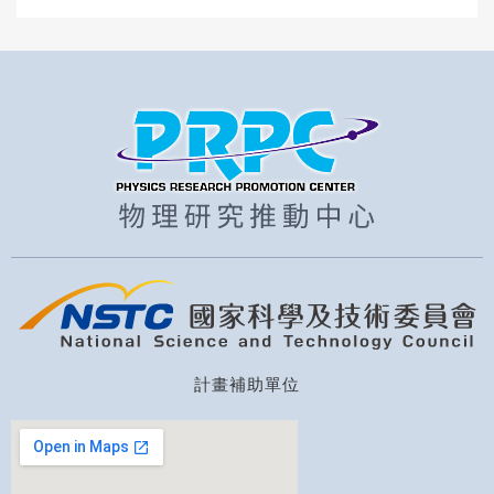
計畫補助單位