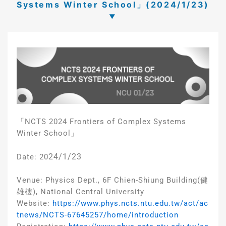
Systems Winter School」(2024/1/23)
「NCTS 2024 Frontiers of Complex Systems
Winter School」
24/1/23
Date: 20
Venue: Physics Dept., 6F Chien-Shiung Building(健
雄樓), National Central University
Website:
https://www.phys.ncts.ntu.edu.tw/act/ac
tnews/NCTS-67645257/home/introduction