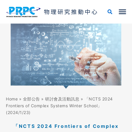
跳
至
主
要
內
容
Home
»
全部公告
»
研討會及活動訊息
»
「NCTS 2024
Frontiers of Complex Systems Winter School」
(2024/1/23)
「NCTS 2024 Frontiers of Complex