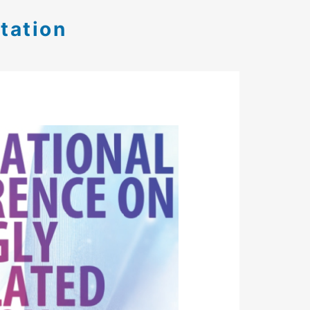
tation