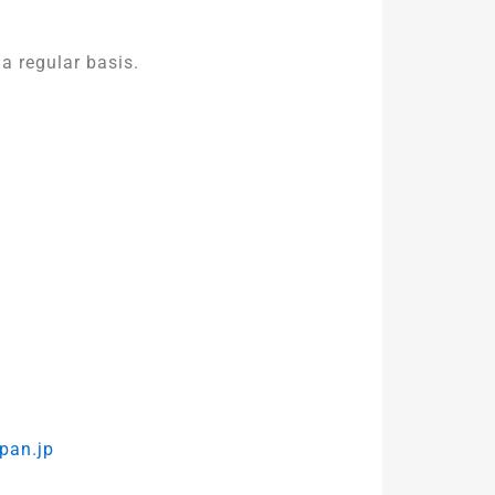
a regular basis.
pan.jp