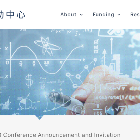
About
Funding
Res
 Conference Announcement and Invitation