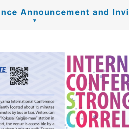
nce Announcement and Invi