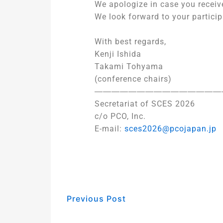
We apologize in case you receiv
We look forward to your particip
With best regards,
Kenji Ishida
Takami Tohyama
(conference chairs)
―――――――――――――――
Secretariat of SCES 2026
c/o PCO, Inc.
E-mail:
sces2026@pcojapan.jp
Previous Post