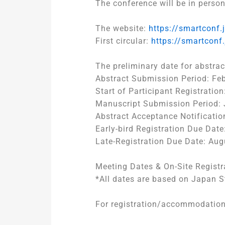
The conference will be in person
The website:
https://smartconf.
First circular:
https://smartconf
The preliminary date for abstrac
Abstract Submission Period: Feb
Start of Participant Registrati
Manuscript Submission Period: 
Abstract Acceptance Notificatio
Early-bird Registration Due Date
Late-Registration Due Date: Aug
Meeting Dates & On-Site Registr
*All dates are based on Japan 
For registration/accommodatio