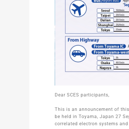
Dear SCES participants,
This is an announcement of this
be held in Toyama, Japan 27 Sep
correlated electron systems an