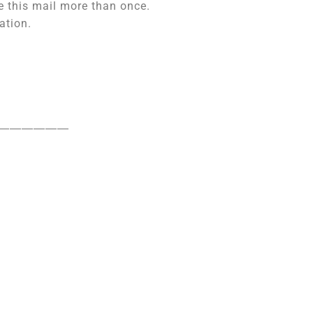
e this mail more than once.
ation.
――――――