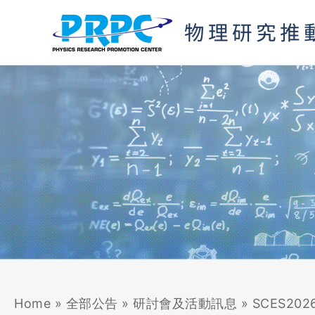
Skip
to
content
Home
»
全部公告
»
研討會及活動訊息
»
SCES2026