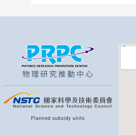
Planned subsidy units