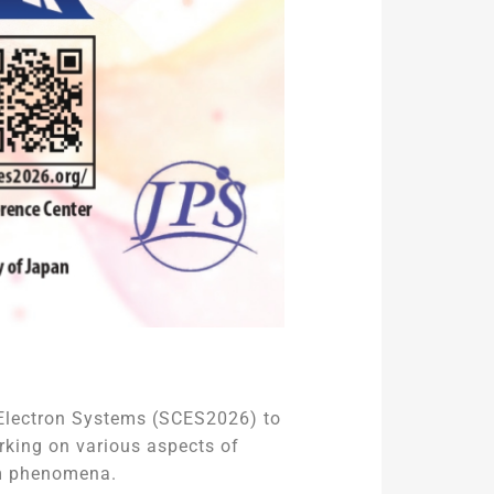
d Electron Systems (SCES2026) to
rking on various aspects of
um phenomena.