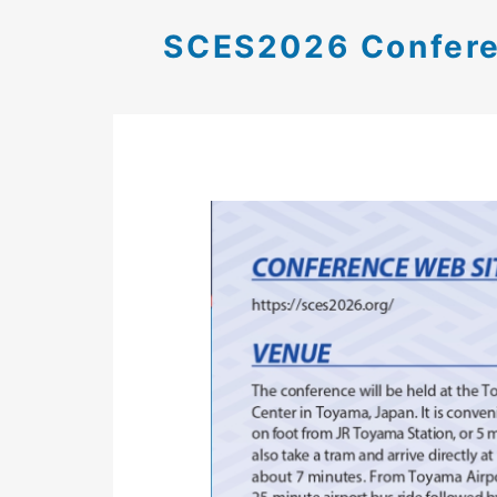
SCES2026 Confere