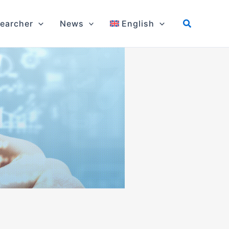
earcher
News
English