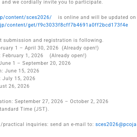
 and we cordially invite you to participate.
jp/content/
sces2026/
is online and will be updated on 
.jp/content/
get/
f9c3033f8cff7b4691a0ff2bcd173f
4e
t submission and registration is following.
ruary 1 – April 30, 2026 (Already open!)
on: February 1, 2026 (Already open!)
June 1 – September 20, 2026
n: June 15, 2026
: July 15, 2026
ust 26, 2026
ation: September 27, 2026 – October 2, 2026
Standard Time (JST).
n/
practical inquiries: send an e-mail to:
sces2026@pcoja