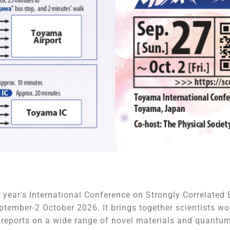
 year’s International Conference on Strongly Correlate
tember-2 October 2026. It brings together scientists wo
d reports on a wide range of novel materials and quant