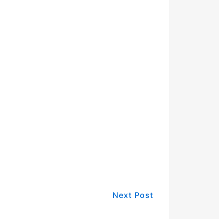
Next Post