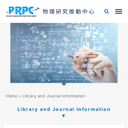
Skip
to
content
Home
»
Library and Journal Information
Library and Journal Information