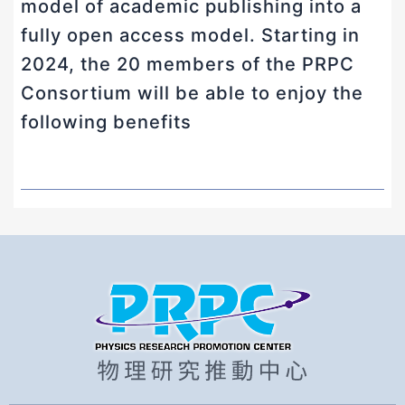
model of academic publishing into a
fully open access model. Starting in
2024, the 20 members of the PRPC
Consortium will be able to enjoy the
following benefits