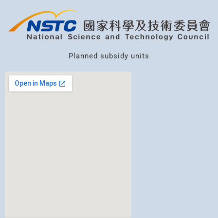
Planned subsidy units