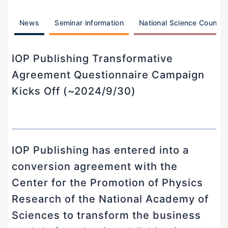
News
Seminar information
National Science Counci
IOP Publishing Transformative
Agreement Questionnaire Campaign
Kicks Off (~2024/9/30)
IOP Publishing has entered into a
conversion agreement with the
Center for the Promotion of Physics
Research of the National Academy of
Sciences to transform the business