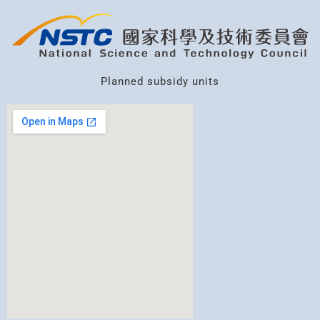
Planned subsidy units