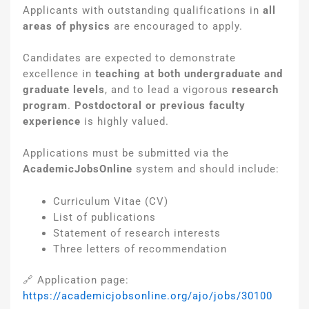
Applicants with outstanding qualifications in
all
areas of physics
are encouraged to apply.
Candidates are expected to demonstrate
excellence in
teaching at both undergraduate and
graduate levels
, and to lead a vigorous
research
program
.
Postdoctoral or previous faculty
experience
is highly valued.
Applications must be submitted via the
AcademicJobsOnline
system and should include:
Curriculum Vitae (CV)
List of publications
Statement of research interests
Three letters of recommendation
🔗 Application page:
https://academicjobsonline.org/ajo/jobs/30100