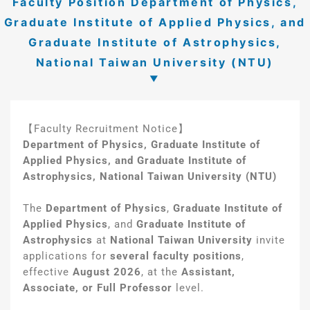
Faculty Position Department of Physics,
Graduate Institute of Applied Physics, and
Graduate Institute of Astrophysics,
National Taiwan University (NTU)
【Faculty Recruitment Notice】
Department of Physics, Graduate Institute of
Applied Physics, and Graduate Institute of
Astrophysics, National Taiwan University (NTU)
The
Department of Physics
,
Graduate Institute of
Applied Physics
, and
Graduate Institute of
Astrophysics
at
National Taiwan University
invite
applications for
several faculty positions
,
effective
August 2026
, at the
Assistant,
Associate, or Full Professor
level.