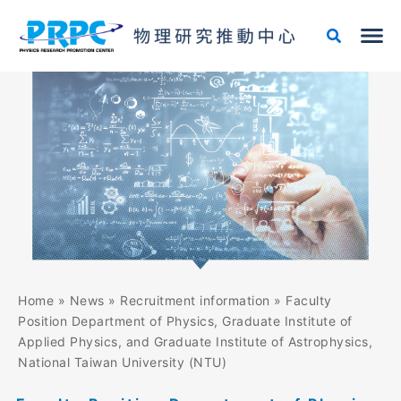
Skip
to
content
Home
»
News
»
Recruitment information
»
Faculty
Position Department of Physics, Graduate Institute of
Applied Physics, and Graduate Institute of Astrophysics,
National Taiwan University (NTU)