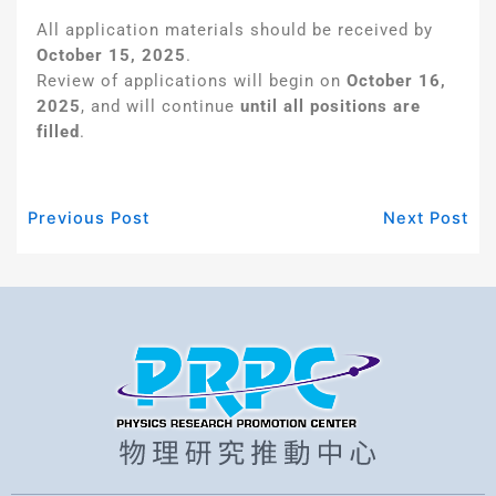
All application materials should be received by
October 15, 2025
.
Review of applications will begin on
October 16,
2025
, and will continue
until all positions are
filled
.
Previous Post
Next Post