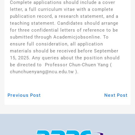
Complete applications should include a cover
letter, a full curriculum vitae with a complete
publication record, a research statement, and a
teaching statement. Candidates should arrange
for three confidential letters of reference to be
submitted through Academicjobsonline. To
ensure full consideration, all application
materials should be received before September
15, 2025. Any queries about the position should
be directed to Professor Chun-Chuen Yang (
chunchuenyang@ncu.edu.tw ).
Previous Post
Next Post