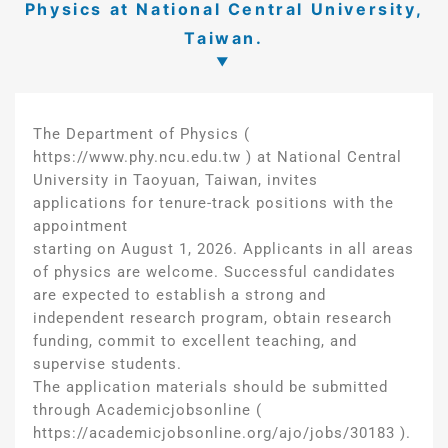
Physics at National Central University,
Taiwan.
The Department of Physics (
https://www.phy.ncu.edu.tw ) at National Central
University in Taoyuan, Taiwan, invites
applications for tenure-track positions with the
appointment
starting on August 1, 2026. Applicants in all areas
of physics are welcome. Successful candidates
are expected to establish a strong and
independent research program, obtain research
funding, commit to excellent teaching, and
supervise students.
The application materials should be submitted
through Academicjobsonline (
https://academicjobsonline.org/ajo/jobs/30183 ).