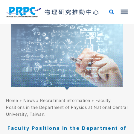
Skip
to
content
Home
»
News
»
Recruitment information
»
Faculty
Positions in the Department of Physics at National Central
University, Taiwan.
Faculty Positions in the Department of