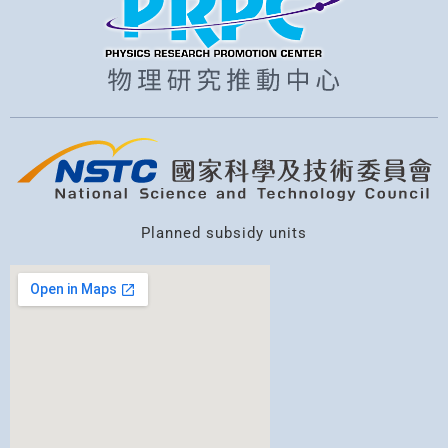
Planned subsidy units