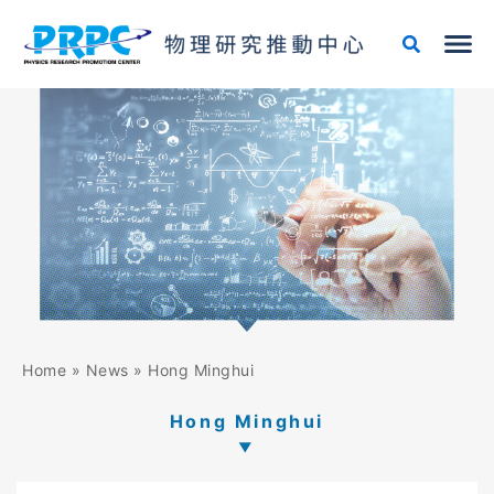
Skip
to
content
Home
»
News
»
Hong Minghui
Hong Minghui