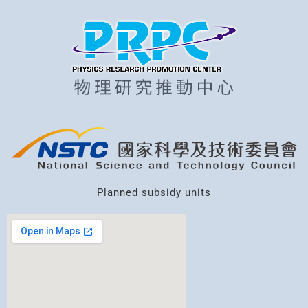
Planned subsidy units