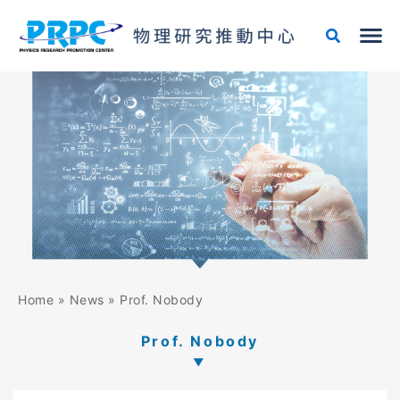
Skip
to
content
Home
»
News
»
Prof. Nobody
Prof. Nobody