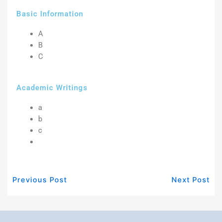
Basic Information
A
B
C
Academic Writings
a
b
c
Previous Post
Next Post