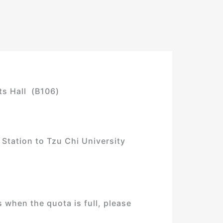
ts Hall (B106)
 Station to Tzu Chi University
 when the quota is full, please