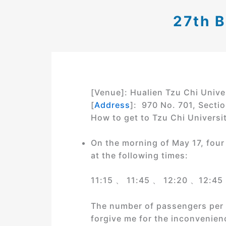
27th 
[Venue]: Hualien Tzu Chi Unive
[
Address
]: 970 No. 701, Sectio
How to get to Tzu Chi Universit
On the morning of May 17, four 
at the following times:
11:15 、 11:45 、 12:20 、12:45
The number of passengers per sh
forgive me for the inconvenien