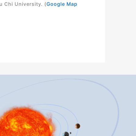
 Chi University. (
Google Map