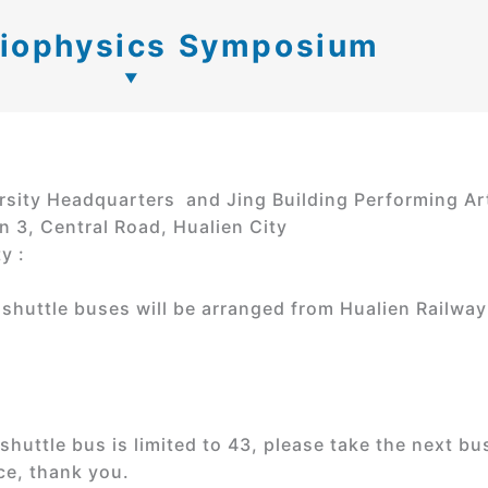
Biophysics Symposium
rsity Headquarters and Jing Building Performing Ar
n 3, Central Road, Hualien City
y :
shuttle buses will be arranged from Hualien Railway
uttle bus is limited to 43, please take the next bus
ce, thank you.