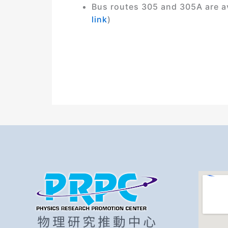
Bus routes 305 and 305A are ava
link
)