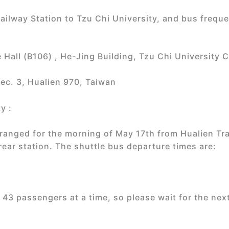
ailway Station to Tzu Chi University, and bus frequ
Hall (B106) , He-Jing Building, Tzu Chi University
ec. 3, Hualien 970, Taiwan
y :
rranged for the morning of May 17th from Hualien Tra
rear station. The shuttle bus departure times are:
43 passengers at a time, so please wait for the next o