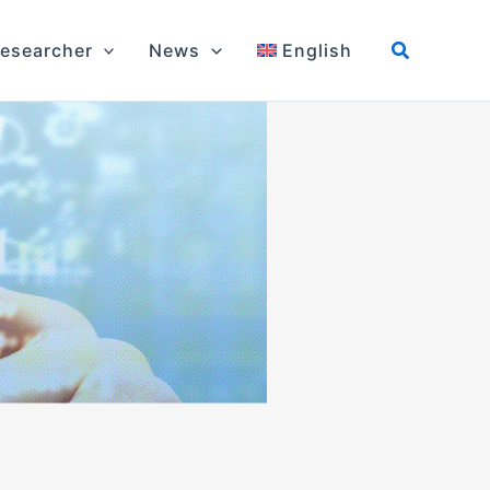
esearcher
News
English