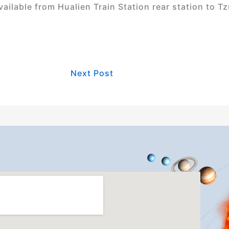
ilable from Hualien Train Station rear station to Tzu
Next Post