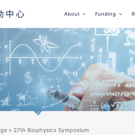
About
Funding
R
age
»
27th Biophysics Symposium