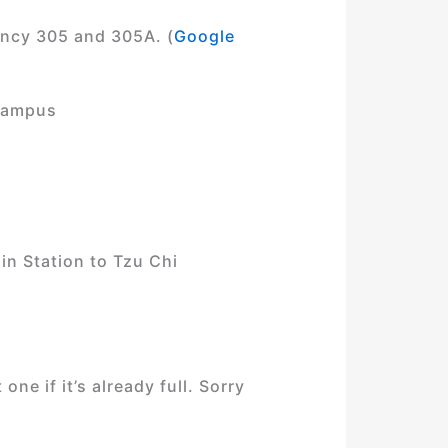
ency 305 and 305A. (
Google
 Campus
in Station to Tzu Chi
ne if it’s already full. Sorry