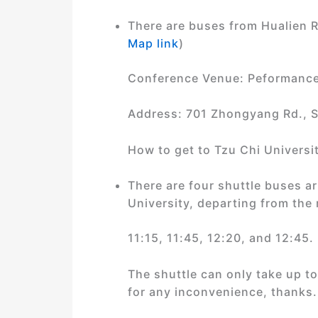
There are buses from Hualien R
Map link
)
Conference Venue: Peformance 
Address: 701 Zhongyang Rd., S
How to get to Tzu Chi Universit
There are four shuttle buses a
University, departing from the 
11:15, 11:45, 12:20, and 12:45.
The shuttle can only take up to 
for any inconvenience, thanks.