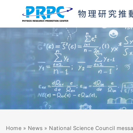
Skip
to
content
Home
»
News
»
National Science Council mess