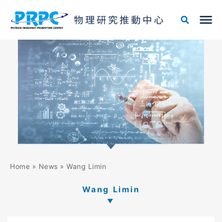
Skip
to
content
Home
»
News
»
Wang Limin
Wang Limin