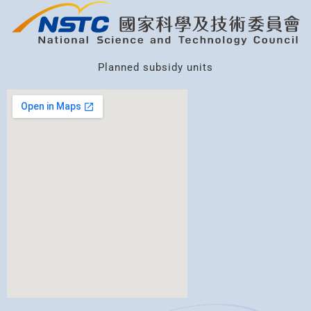
Planned subsidy units