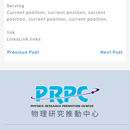
Serving
Current position, current position, current
position, current position, current position,
link
LinksLink links
Previous Post
Next Post