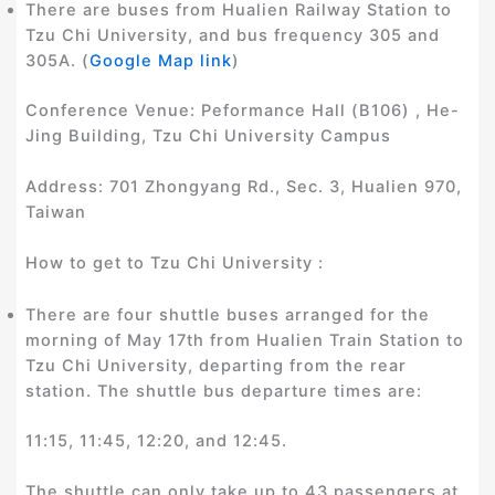
There are buses from Hualien Railway Station to
Tzu Chi University, and bus frequency 305 and
305A. (
Google Map link
)
Conference Venue: Peformance Hall (B106) , He-
Jing Building, Tzu Chi University Campus
Address: 701 Zhongyang Rd., Sec. 3, Hualien 970,
Taiwan
How to get to Tzu Chi University :
There are four shuttle buses arranged for the
morning of May 17th from Hualien Train Station to
Tzu Chi University, departing from the rear
station. The shuttle bus departure times are:
11:15, 11:45, 12:20, and 12:45.
The shuttle can only take up to 43 passengers at