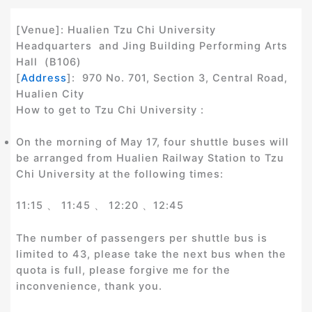
[Venue]: Hualien Tzu Chi University
Headquarters and Jing Building Performing Arts
Hall (B106)
[
Address
]: 970 No. 701, Section 3, Central Road,
Hualien City
How to get to Tzu Chi University :
On the morning of May 17, four shuttle buses will
be arranged from Hualien Railway Station to Tzu
Chi University at the following times:
11:15 、 11:45 、 12:20 、12:45
The number of passengers per shuttle bus is
limited to 43, please take the next bus when the
quota is full, please forgive me for the
inconvenience, thank you.