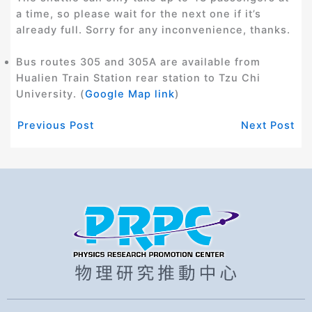
a time, so please wait for the next one if it’s
already full. Sorry for any inconvenience, thanks.
Bus routes 305 and 305A are available from
Hualien Train Station rear station to Tzu Chi
University. (
Google Map link
)
Previous Post
Next Post