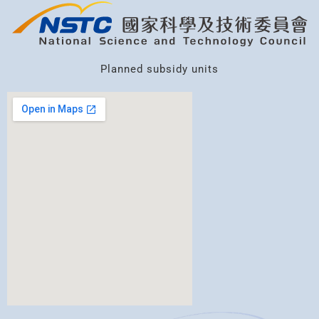
Planned subsidy units