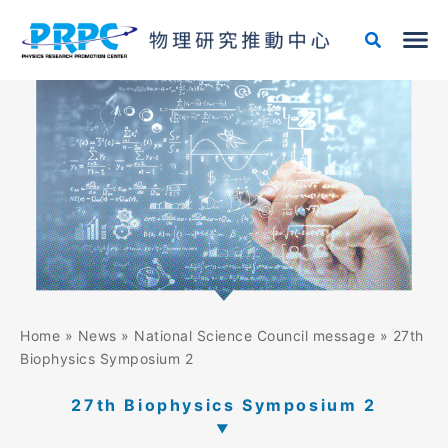
Skip
to
content
Home
»
News
»
National Science Council message
»
27th
Biophysics Symposium 2
27th Biophysics Symposium 2