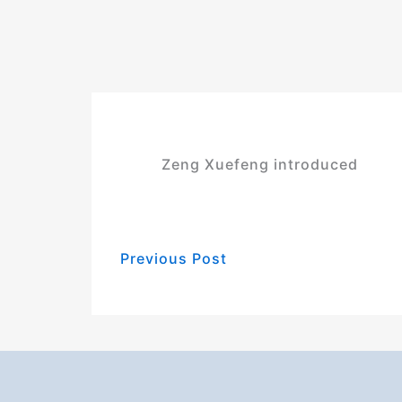
Zeng Xuefeng introduced
Previous Post