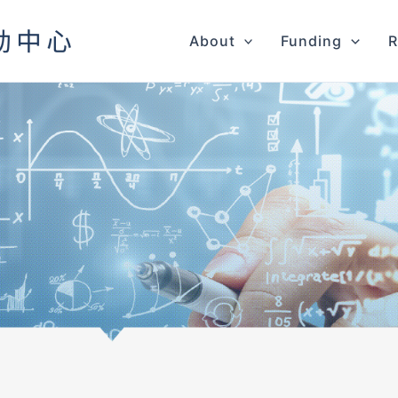
About
Funding
R