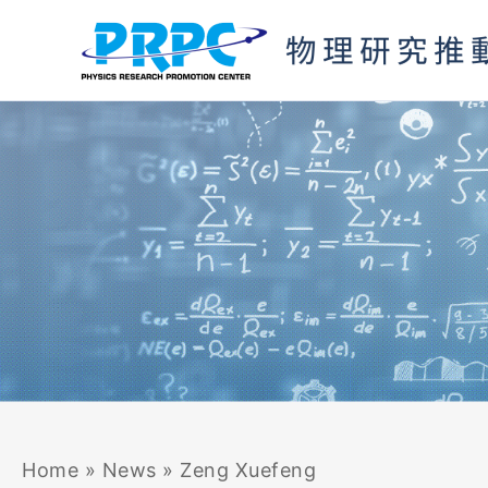
Skip
to
content
Home
»
News
»
Zeng Xuefeng