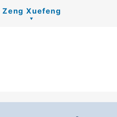
Zeng Xuefeng