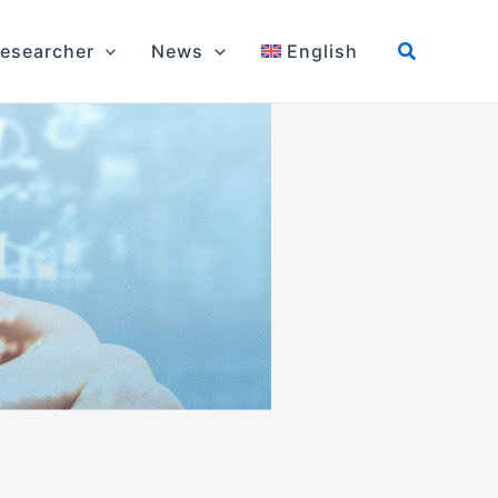
esearcher
News
English