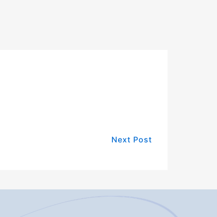
Next Post