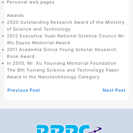
Personal web pages
Awards
2020 Outstanding Research Award of the Ministry
of Science and Technology
2012 Executive Yuan National Science Council Mr.
Wu Dayou Memorial Award
2011 Academia Sinica Young Scholar Research
Book Award
In 2010, Mr. Xu Youxiang Memorial Foundation
The 8th Yuxiang Science and Technology Paper
Award in the Nanotechnology Category
Previous Post
Next Post