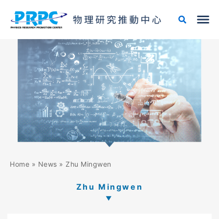
Skip
to
content
Home
»
News
»
Zhu Mingwen
Zhu Mingwen