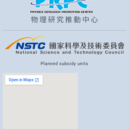
Planned subsidy units