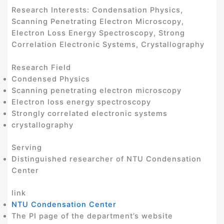
Research Interests: Condensation Physics,
Scanning Penetrating Electron Microscopy,
Electron Loss Energy Spectroscopy, Strong
Correlation Electronic Systems, Crystallography
Research Field
Condensed Physics
Scanning penetrating electron microscopy
Electron loss energy spectroscopy
Strongly correlated electronic systems
crystallography
Serving
Distinguished researcher of NTU Condensation
Center
link
NTU Condensation Center
The PI page of the department’s website