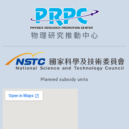
Planned subsidy units