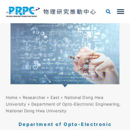
Skip
to
content
Home
»
Researcher
»
East
»
National Dong Hwa
University
»
Department of Opto-Electronic Engineering,
National Dong Hwa University
Department of Opto-Electronic