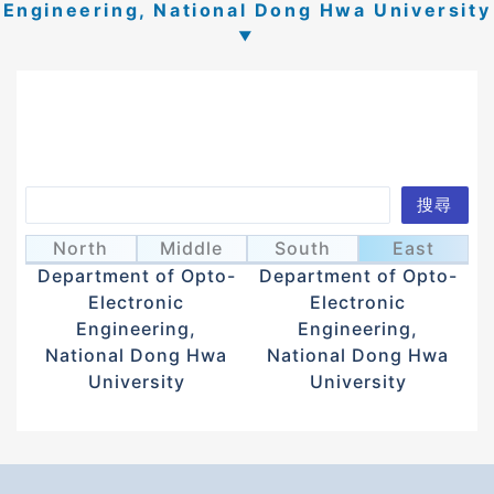
Engineering, National Dong Hwa University
Search
搜尋
Lee, Jeng-Yi
Lin, Jia-De
李政誼
林嘉德
North
Middle
South
East
Department of Opto-
Department of Opto-
Electronic
Electronic
Engineering,
Engineering,
National Dong Hwa
National Dong Hwa
University
University