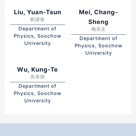
Liu, Yuan-Tsun
Mei, Chang-
劉源俊
Sheng
Department of
梅長生
Physics, Soochow
Department of
University
Physics, Soochow
University
Wu, Kung-Te
吳恭德
Department of
Physics, Soochow
University