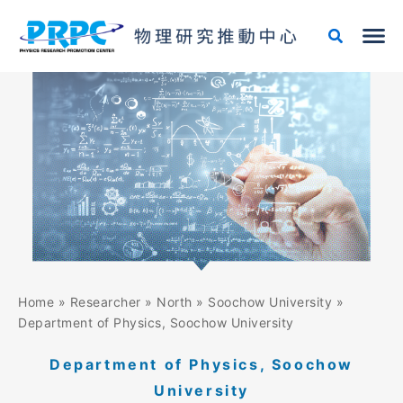
Skip
to
content
Home
»
Researcher
»
North
»
Soochow University
»
Department of Physics, Soochow University
Department of Physics, Soochow
University