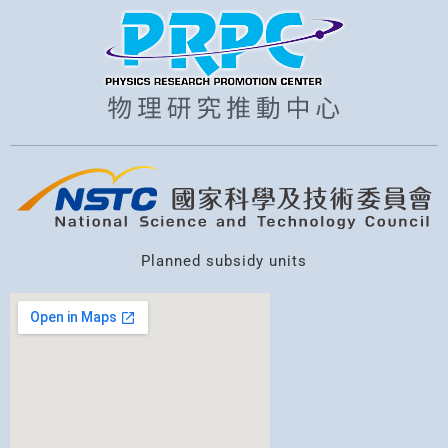
Planned subsidy units