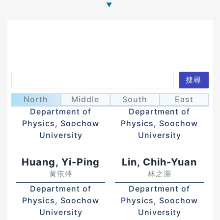
Search
搜尋
Charng, Yeo-Yie
Chyi, Tzuu-Kang
張有毅
齊祖康
North
Middle
South
East
Department of
Department of
Physics, Soochow
Physics, Soochow
University
University
Huang, Yi-Ping
Lin, Chih-Yuan
黃依萍
林之淵
Department of
Department of
Physics, Soochow
Physics, Soochow
University
University