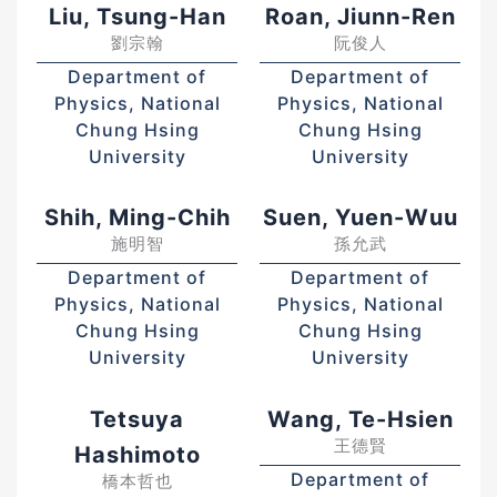
Liu, Tsung-Han
Roan, Jiunn-Ren
劉宗翰
阮俊人
Department of
Department of
Physics, National
Physics, National
Chung Hsing
Chung Hsing
University
University
Shih, Ming-Chih
Suen, Yuen-Wuu
施明智
孫允武
Department of
Department of
Physics, National
Physics, National
Chung Hsing
Chung Hsing
University
University
Tetsuya
Wang, Te-Hsien
王德賢
Hashimoto
Department of
橋本哲也