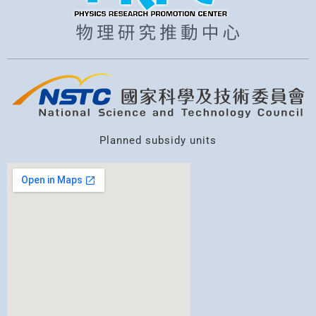
Planned subsidy units