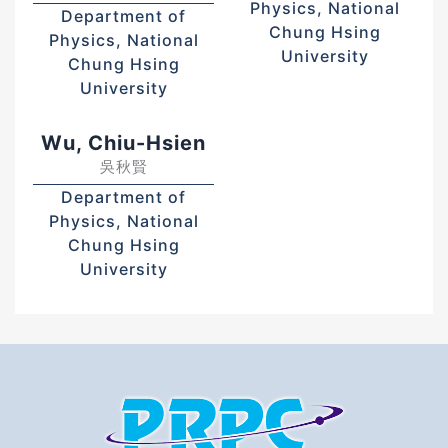
Physics, National
Department of
Chung Hsing
Physics, National
University
Chung Hsing
University
Wu, Chiu-Hsien
吳秋賢
Department of
Physics, National
Chung Hsing
University