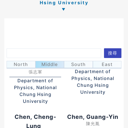
Hsing University
Search
搜尋
Chang, Chih-
Chang, Mao-Nan
張茂男
North
Middle
South
East
Chun
Department of
張志軍
Physics, National
Department of
Chung Hsing
Physics, National
University
Chung Hsing
University
Chen, Cheng-
Chen, Guang-Yin
陳光胤
Lung