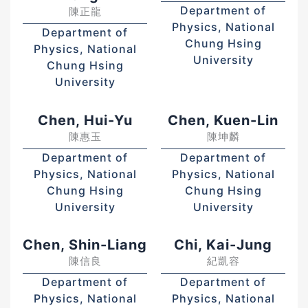
Department of
陳正龍
Physics, National
Department of
Chung Hsing
Physics, National
University
Chung Hsing
University
Chen, Hui-Yu
Chen, Kuen-Lin
陳惠玉
陳坤麟
Department of
Department of
Physics, National
Physics, National
Chung Hsing
Chung Hsing
University
University
Chen, Shin-Liang
Chi, Kai-Jung
陳信良
紀凱容
Department of
Department of
Physics, National
Physics, National