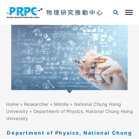
Skip
to
content
Home
»
Researcher
»
Middle
»
National Chung Hsing
University
»
Department of Physics, National Chung Hsing
University
Department of Physics, National Chung