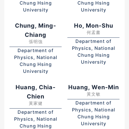
Chung Hsing
Chung Hsing
University
University
Chung, Ming-
Ho, Mon-Shu
何孟書
Chiang
Department of
張明強
Physics, National
Department of
Chung Hsing
Physics, National
University
Chung Hsing
University
Huang, Chia-
Huang, Wen-Min
黃文敏
Chien
Department of
黃家健
Physics, National
Department of
Chung Hsing
Physics, National
University
Chung Hsing