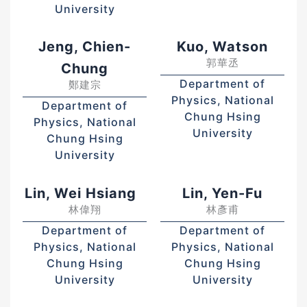
University
Jeng, Chien-
Kuo, Watson
郭華丞
Chung
Department of
鄭建宗
Physics, National
Department of
Chung Hsing
Physics, National
University
Chung Hsing
University
Lin, Wei Hsiang
Lin, Yen-Fu
林偉翔
林彥甫
Department of
Department of
Physics, National
Physics, National
Chung Hsing
Chung Hsing
University
University