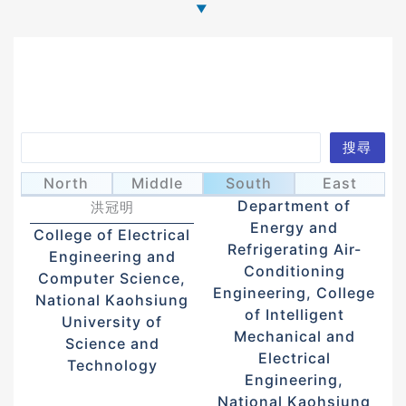
Search
搜尋
Hung, Kuan-
Wu, Jhao-Ying
吳兆穎
North
Middle
South
East
Ming
Department of
洪冠明
Energy and
College of Electrical
Refrigerating Air-
Engineering and
Conditioning
Computer Science,
Engineering, College
National Kaohsiung
of Intelligent
University of
Mechanical and
Science and
Electrical
Technology
Engineering,
National Kaohsiung