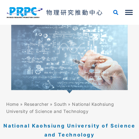
Skip
to
content
Home
»
Researcher
»
South
»
National Kaohsiung
University of Science and Technology
National Kaohsiung University of Science
and Technology