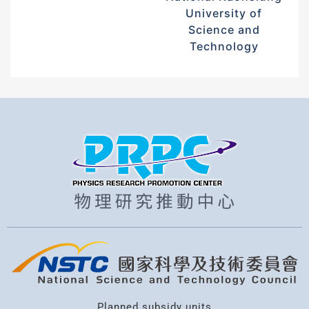
University of
Science and
Technology
Planned subsidy units