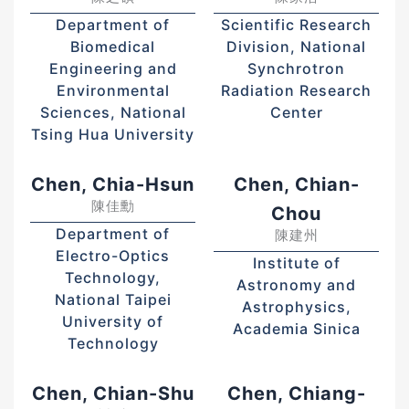
Department of
Scientific Research
Biomedical
Division, National
Engineering and
Synchrotron
Environmental
Radiation Research
Sciences, National
Center
Tsing Hua University
Chen, Chia-Hsun
Chen, Chian-
陳佳勳
Chou
Department of
陳建州
Electro-Optics
Institute of
Technology,
Astronomy and
National Taipei
Astrophysics,
University of
Academia Sinica
Technology
Chen, Chian-Shu
Chen, Chiang-