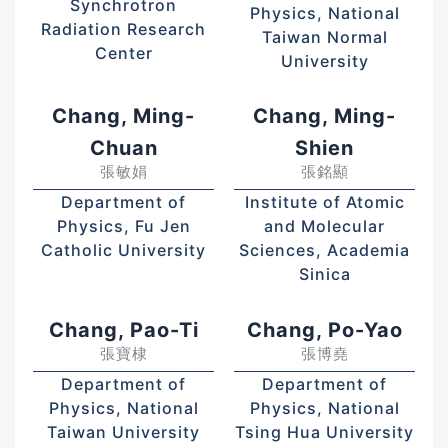
Synchrotron
Physics, National
Radiation Research
Taiwan Normal
Center
University
Chang, Ming-
Chang, Ming-
Chuan
Shien
張敏娟
張銘顯
Department of
Institute of Atomic
Physics, Fu Jen
and Molecular
Catholic University
Sciences, Academia
Sinica
Chang, Pao-Ti
Chang, Po-Yao
張寶棣
張博堯
Department of
Department of
Physics, National
Physics, National
Taiwan University
Tsing Hua University