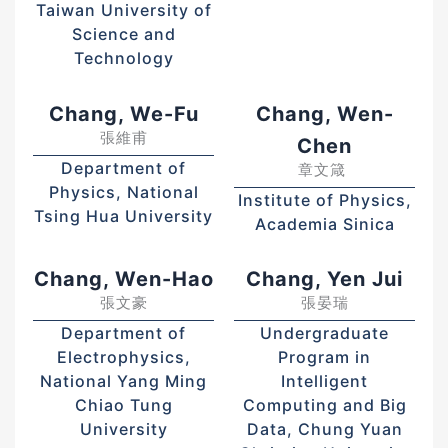
Taiwan University of
Science and
Technology
Chang, We-Fu
Chang, Wen-
張維甫
Chen
Department of
章文箴
Physics, National
Institute of Physics,
Tsing Hua University
Academia Sinica
Chang, Wen-Hao
Chang, Yen Jui
張文豪
張晏瑞
Department of
Undergraduate
Electrophysics,
Program in
National Yang Ming
Intelligent
Chiao Tung
Computing and Big
University
Data, Chung Yuan