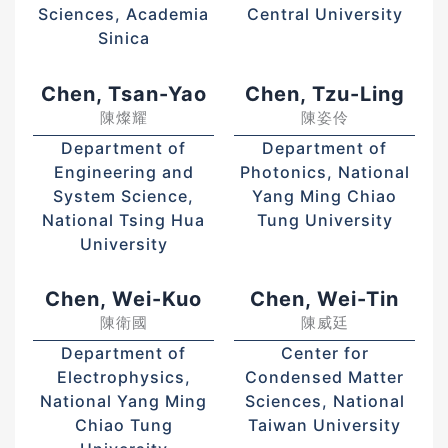
Sciences, Academia
Central University
Sinica
Chen, Tsan-Yao
Chen, Tzu-Ling
陳燦耀
陳姿伶
Department of
Department of
Engineering and
Photonics, National
System Science,
Yang Ming Chiao
National Tsing Hua
Tung University
University
Chen, Wei-Kuo
Chen, Wei-Tin
陳衛國
陳威廷
Department of
Center for
Electrophysics,
Condensed Matter
National Yang Ming
Sciences, National
Chiao Tung
Taiwan University