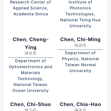
Research Center of
Institute of
Applied Science,
Photonics
Academia Sinica
Technologies,
National Tsing Hua
University
Chen, Cheng-
Chen, Chi-Ming
陳啟明
Ying
Department of
陳政營
Physics, National
Department of
Taiwan Normal
Optoelectronics and
University
Materials
Technology,
National Taiwan
Ocean University
Chen, Chi-Shuo
Chen, Chia-Hao
陳之碩
陳家浩