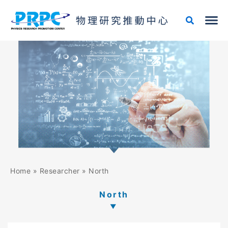
Skip
to
content
Home
»
Researcher
»
North
North