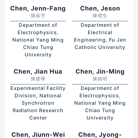
Chen, Jenn-Fang
Chen, Jeson
陳振芳
陳傑生
Department of
Department of
Electrophysics,
Electrical
National Yang Ming
Engineering, Fu Jen
Chiao Tung
Catholic University
University
Chen, Jian Hua
Chen, Jin-Ming
陳建樺
陳錦明
Experimental Facility
Department of
Division, National
Electrophysics,
Synchrotron
National Yang Ming
Radiation Research
Chiao Tung
Center
University
Chen, Jiunn-Wei
Chen, Jyong-