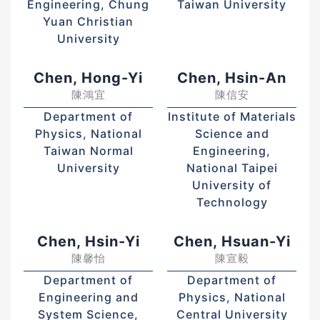
Engineering, Chung
Taiwan University
Yuan Christian
University
Chen, Hong-Yi
Chen, Hsin-An
陳鴻宜
陳信安
Department of
Institute of Materials
Physics, National
Science and
Taiwan Normal
Engineering,
University
National Taipei
University of
Technology
Chen, Hsin-Yi
Chen, Hsuan-Yi
陳馨怡
陳宣毅
Department of
Department of
Engineering and
Physics, National
System Science,
Central University