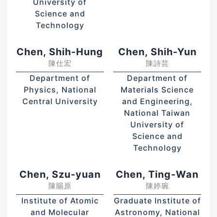
University of
Science and
Technology
Chen, Shih-Hung
Chen, Shih-Yun
陳仕宏
陳詩芸
Department of
Department of
Physics, National
Materials Science
Central University
and Engineering,
National Taiwan
University of
Science and
Technology
Chen, Szu-yuan
Chen, Ting-Wan
陳賜原
陳婷琬
Institute of Atomic
Graduate Institute of
and Molecular
Astronomy, National