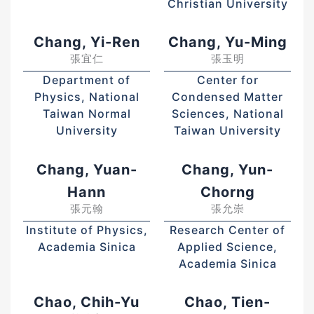
Christian University
Chang, Yi-Ren
Chang, Yu-Ming
張宜仁
張玉明
Department of
Center for
Physics, National
Condensed Matter
Taiwan Normal
Sciences, National
University
Taiwan University
Chang, Yuan-
Chang, Yun-
Hann
Chorng
張元翰
張允崇
Institute of Physics,
Research Center of
Academia Sinica
Applied Science,
Academia Sinica
Chao, Chih-Yu
Chao, Tien-