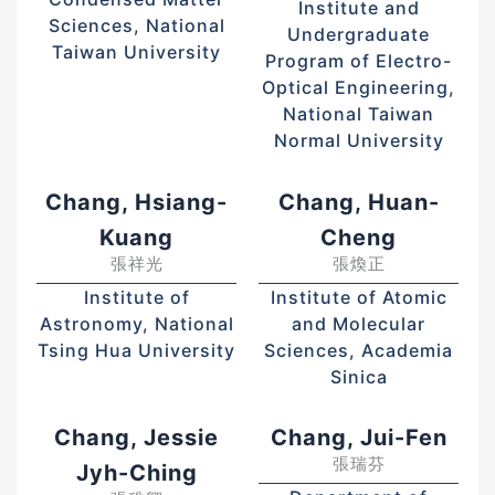
Institute and
Sciences, National
Undergraduate
Taiwan University
Program of Electro-
Optical Engineering,
National Taiwan
Normal University
Chang, Hsiang-
Chang, Huan-
Kuang
Cheng
張祥光
張煥正
Institute of
Institute of Atomic
Astronomy, National
and Molecular
Tsing Hua University
Sciences, Academia
Sinica
Chang, Jessie
Chang, Jui-Fen
張瑞芬
Jyh-Ching