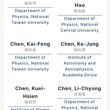
陳俊瑋
Hao
Department of
陳炯豪
Physics, National
Department of
Taiwan University
Physics, National
Central University
Chen, Kai-Feng
Chen, Ke-Jung
陳凱風
陳科榮
Department of
Institute of
Physics, National
Astronomy and
Taiwan University
Astrophysics,
Academia Sinica
Chen, Kuei-
Chen, Li-Chyong
林麗瓊
Hsien
Department of
陳貴賢
Physics, National
Institute of Atomic