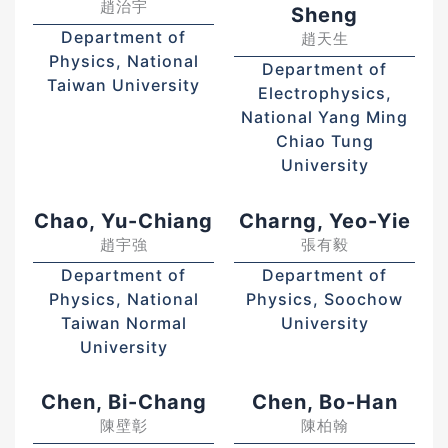
趙治宇
Sheng
Department of
趙天生
Physics, National
Department of
Taiwan University
Electrophysics,
National Yang Ming
Chiao Tung
University
Chao, Yu-Chiang
Charng, Yeo-Yie
趙宇強
張有毅
Department of
Department of
Physics, National
Physics, Soochow
Taiwan Normal
University
University
Chen, Bi-Chang
Chen, Bo-Han
陳壁彰
陳柏翰