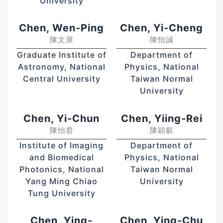
University
Chen, Wen-Ping
Chen, Yi-Cheng
陳文屏
陳怡誠
Graduate Institute of
Department of
Astronomy, National
Physics, National
Central University
Taiwan Normal
University
Chen, Yi-Chun
Chen, Yiing-Rei
陳怡君
陳穎叡
Institute of Imaging
Department of
and Biomedical
Physics, National
Photonics, National
Taiwan Normal
Yang Ming Chiao
University
Tung University
Chen, Ying-
Chen, Ying-Chu