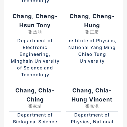
Technology
Chang, Cheng-
Chang, Cheng-
Hsun Tony
Hung
張丞勛
張正宏
Department of
Institute of Physics,
Electronic
National Yang Ming
Engineering,
Chiao Tung
Minghsin University
University
of Science and
Technology
Chang, Chia-
Chang, Chia-
Ching
Hung Vincent
張家靖
張嘉泓
Department of
Department of
Biological Science
Physics, National