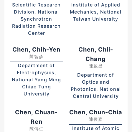
Scientific Research
Institute of Applied
Division, National
Mechanics, National
Synchrotron
Taiwan University
Radiation Research
Center
Chen, Chih-Yen
Chen, Chii-
陳智彥
Chang
Department of
陳啟昌
Electrophysics,
Department of
National Yang Ming
Optics and
Chiao Tung
Photonics, National
University
Central University
Chen, Chuan-
Chen, Chun-Chia
陳俊嘉
Ren
Institute of Atomic
陳傳仁