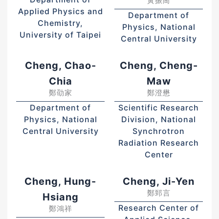
黃振崗
Applied Physics and
Department of
Chemistry,
Physics, National
University of Taipei
Central University
Cheng, Chao-
Cheng, Cheng-
Chia
Maw
鄭劭家
鄭澄懋
Department of
Scientific Research
Physics, National
Division, National
Central University
Synchrotron
Radiation Research
Center
Cheng, Hung-
Cheng, Ji-Yen
鄭郅言
Hsiang
Research Center of
鄭鴻祥