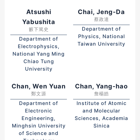
Atsushi
Chai, Jeng-Da
蔡政達
Yabushita
Department of
籔下篤史
Physics, National
Department of
Taiwan University
Electrophysics,
National Yang Ming
Chiao Tung
University
Chan, Wen Yuan
Chan, Yang-hao
鄭文源
詹楊皓
Department of
Institute of Atomic
Electronic
and Molecular
Engineering,
Sciences, Academia
Minghsin University
Sinica
of Science and