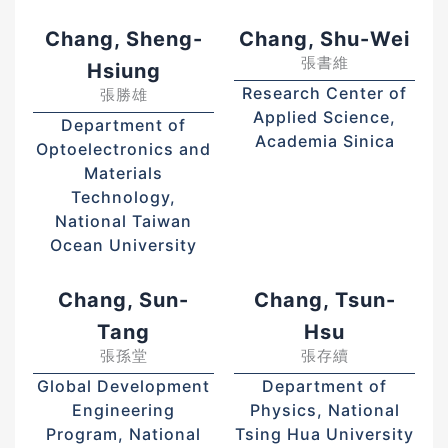
Chang, Sheng-
Chang, Shu-Wei
張書維
Hsiung
Research Center of
張勝雄
Applied Science,
Department of
Academia Sinica
Optoelectronics and
Materials
Technology,
National Taiwan
Ocean University
Chang, Sun-
Chang, Tsun-
Tang
Hsu
張孫堂
張存續
Global Development
Department of
Engineering
Physics, National
Program, National
Tsing Hua University