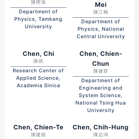
陳樫旭
Mei
Department of
陳江梅
Physics, Tamkang
Department of
University
Physics, National
Central University
Chen, Chi
Chen, Chien-
陳祺
Chun
Research Center of
陳健群
Applied Science,
Department of
Academia Sinica
Engineering and
System Science,
National Tsing Hua
University
Chen, Chien-Te
Chen, Chih-Hung
陳建德
陳志鴻