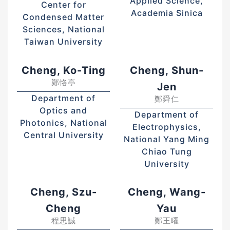
Applied Science,
Center for
Academia Sinica
Condensed Matter
Sciences, National
Taiwan University
Cheng, Ko-Ting
Cheng, Shun-
鄭恪亭
Jen
Department of
鄭舜仁
Optics and
Department of
Photonics, National
Electrophysics,
Central University
National Yang Ming
Chiao Tung
University
Cheng, Szu-
Cheng, Wang-
Cheng
Yau
程思誠
鄭王曜