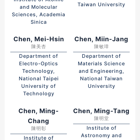
Taiwan University
and Molecular
Sciences, Academia
Sinica
Chen, Mei-Hsin
Chen, Miin-Jang
陳美杏
陳敏璋
Department of
Department of
Electro-Optics
Materials Science
Technology,
and Engineering,
National Taipei
National Taiwan
University of
University
Technology
Chen, Ming-
Chen, Ming-Tang
陳明堂
Chang
Institute of
陳明彰
Astronomy and
Institute of