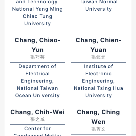
and Technology,
Taiwan Normal
National Yang Ming
University
Chiao Tung
University
Chang, Chiao-
Chang, Chien-
Yun
Yuan
張巧芸
張鑑元
Department of
Institute of
Electrical
Electronic
Engineering,
Engineering,
National Taiwan
National Tsing Hua
Ocean University
University
Chang, Chih-Wei
Chang, Ching
張之威
Wen
Center for
張菁文
Condensed Matter