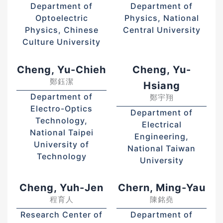
Department of
Department of
Optoelectric
Physics, National
Physics, Chinese
Central University
Culture University
Cheng, Yu-Chieh
Cheng, Yu-
鄭鈺潔
Hsiang
Department of
鄭宇翔
Electro-Optics
Department of
Technology,
Electrical
National Taipei
Engineering,
University of
National Taiwan
Technology
University
Cheng, Yuh-Jen
Chern, Ming-Yau
程育人
陳銘堯
Research Center of
Department of