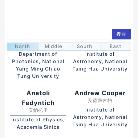
Search
搜尋
Ahn, Hyeyoung
Albert Kong
安惠榮
江國興
North
Middle
South
East
Department of
Institute of
Photonics, National
Astronomy, National
Yang Ming Chiao
Tsing Hua University
Tung University
Anatoli
Andrew Cooper
安德魯古柏
Fedyntich
Institute of
安納托里
Astronomy, National
Institute of Physics,
Tsing Hua University
Academia Sinica