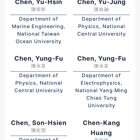
Chen, Yu-Hsin
Chen, Yu-Jung
陳煜昕
陳俞融
Department of
Department of
Marine Engineering,
Physics, National
National Taiwan
Central University
Ocean University
Chen, Yung-Fu
Chen, Yung-Fu
陳永富
陳永富
Department of
Department of
Physics, National
Electrophysics,
Central University
National Yang Ming
Chiao Tung
University
Chen, Son-Hsien
Chen-Kang
陳松賢
Huang
Department of