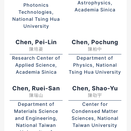
Astrophysics,
Photonics
Academia Sinica
Technologies,
National Tsing Hua
University
Chen, Pei-Lin
Chen, Pochung
陳培菱
陳柏中
Research Center of
Department of
Applied Science,
Physics, National
Academia Sinica
Tsing Hua University
Chen, Ruei-San
Chen, Shao-Yu
陳瑞山
陳劭宇
Department of
Center for
Materials Science
Condensed Matter
and Engineering,
Sciences, National
National Taiwan
Taiwan University