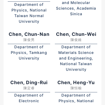
and Molecular
Department of
Sciences, Academia
Physics, National
Sinica
Taiwan Normal
University
Chen, Chun-Nan
Chen, Chun-Wei
陳俊男
陳俊維
Department of
Department of
Physics, Tamkang
Materials Science
University
and Engineering,
National Taiwan
University
Chen, Ding-Rui
Chen, Heng-Yu
陳定睿
陳恒榆
Department of
Department of
Electronic
Physics, National