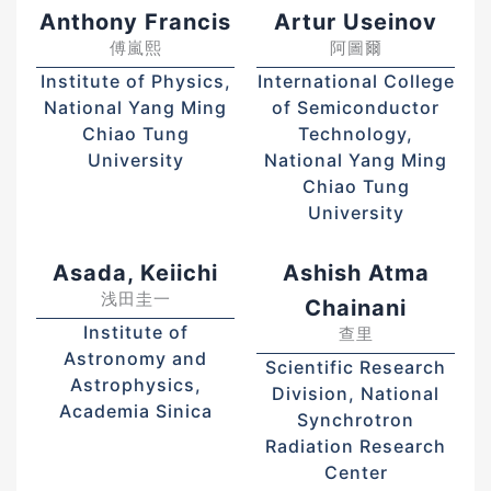
Anthony Francis
Artur Useinov
傅嵐熙
阿圖爾
Institute of Physics,
International College
National Yang Ming
of Semiconductor
Chiao Tung
Technology,
University
National Yang Ming
Chiao Tung
University
Asada, Keiichi
Ashish Atma
浅田圭一
Chainani
Institute of
查里
Astronomy and
Scientific Research
Astrophysics,
Division, National
Academia Sinica
Synchrotron
Radiation Research
Center