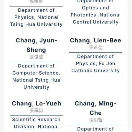
Department of
張稚卿
Optics and
Department of
Photonics, National
Physics, National
Central University
Tsing Hua University
Chang, Jyun-
Chang, Lien-Bee
張連璧
Sheng
Department of
張俊盛
Physics, Fu Jen
Departmant of
Catholic University
Computer Science,
National Tsing Hua
University
Chang, Lo-Yueh
Chang, Ming-
張羅嶽
Che
Scientific Research
張明哲
Division, National
Department of