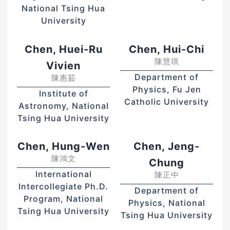
National Tsing Hua
University
Chen, Huei-Ru
Chen, Hui-Chi
陳慧琪
Vivien
Department of
陳惠茹
Physics, Fu Jen
Institute of
Catholic University
Astronomy, National
Tsing Hua University
Chen, Hung-Wen
Chen, Jeng-
陳鴻文
Chung
International
陳正中
Intercollegiate Ph.D.
Department of
Program, National
Physics, National
Tsing Hua University
Tsing Hua University