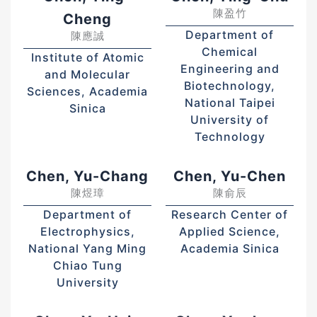
陳盈竹
Cheng
Department of
陳應誠
Chemical
Institute of Atomic
Engineering and
and Molecular
Biotechnology,
Sciences, Academia
National Taipei
Sinica
University of
Technology
Chen, Yu-Chang
Chen, Yu-Chen
陳煜璋
陳俞辰
Department of
Research Center of
Electrophysics,
Applied Science,
National Yang Ming
Academia Sinica
Chiao Tung
University