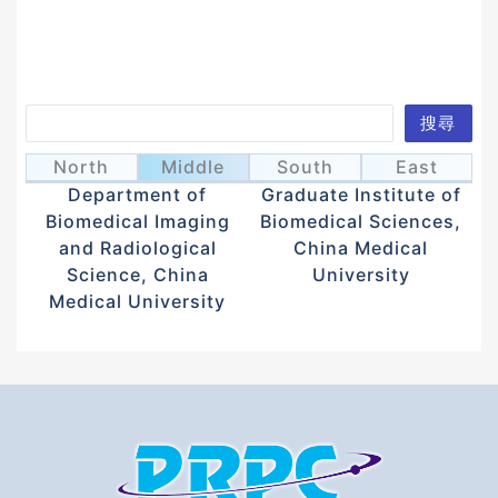
Search
搜尋
Juan, Wen-Tau
Shiu, Jau-Ye
阮文滔
徐昭業
North
Middle
South
East
Department of
Graduate Institute of
Biomedical Imaging
Biomedical Sciences,
and Radiological
China Medical
Science, China
University
Medical University