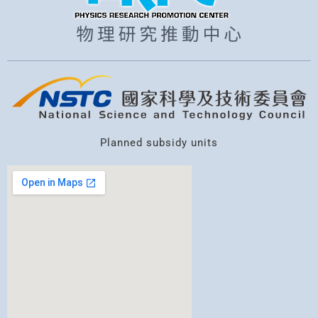
Planned subsidy units