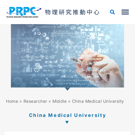
Skip
to
content
Home
»
Researcher
»
Middle
»
China Medical University
China Medical University