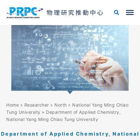
Skip
to
content
Home
»
Researcher
»
North
»
National Yang Ming Chiao
Tung University
»
Department of Applied Chemistry,
National Yang Ming Chiao Tung University
Department of Applied Chemistry, National