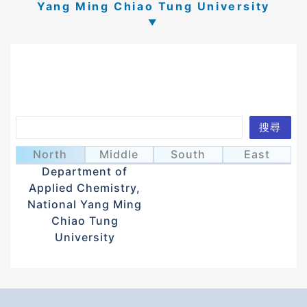
Yang Ming Chiao Tung University
Search
搜尋
Sun, Kien Wen
孫建文
North
Middle
South
East
Department of
Applied Chemistry,
National Yang Ming
Chiao Tung
University