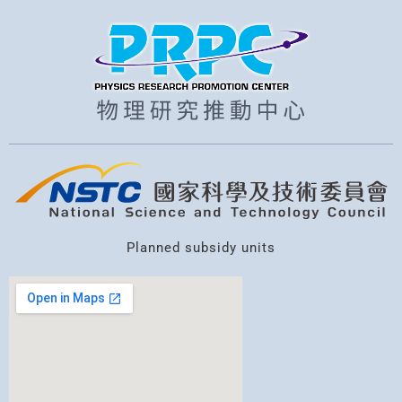
Planned subsidy units