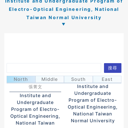
Institute and Undergraduate Program of
Electro-Optical Engineering, National
Taiwan Normal University
Search
搜尋
Chang, Ching
Liang, Bor-Wei
梁伯維
North
Middle
South
East
Wen
Institute and
張菁文
Undergraduate
Institute and
Program of Electro-
Undergraduate
Optical Engineering,
Program of Electro-
National Taiwan
Optical Engineering,
Normal University
National Taiwan