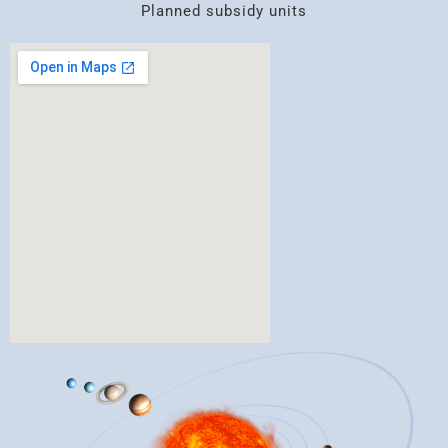
Planned subsidy units