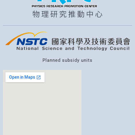
Planned subsidy units