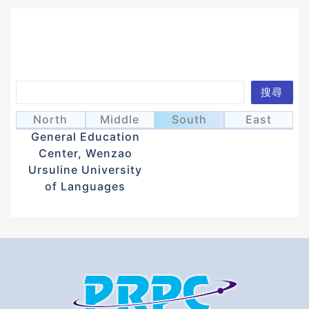
Search
搜尋
Syu, Wei-Can
徐維燦
North
Middle
South
East
General Education
Center, Wenzao
Ursuline University
of Languages