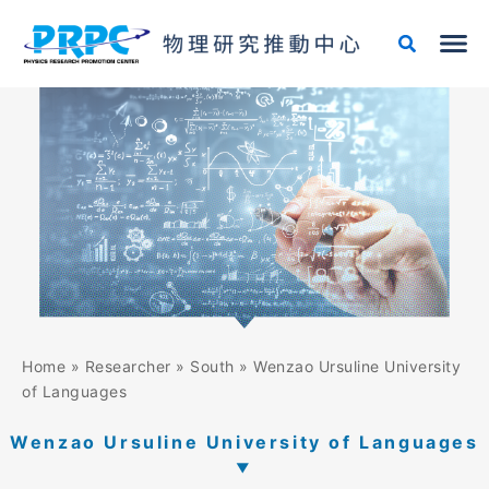
Skip
to
content
Home
»
Researcher
»
South
»
Wenzao Ursuline University
of Languages
Wenzao Ursuline University of Languages