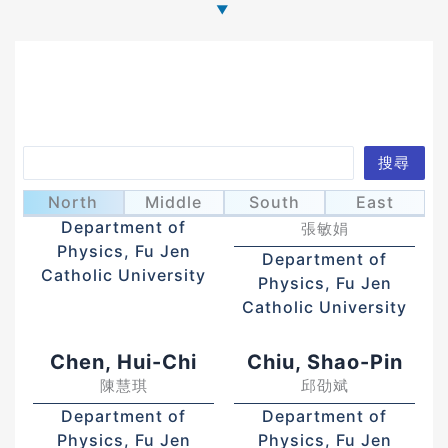
Search
搜尋
Chang, Lien-Bee
Chang, Ming-
張連璧
North
Middle
South
East
Chuan
Department of
張敏娟
Physics, Fu Jen
Department of
Catholic University
Physics, Fu Jen
Catholic University
Chen, Hui-Chi
Chiu, Shao-Pin
陳慧琪
邱劭斌
Department of
Department of
Physics, Fu Jen
Physics, Fu Jen