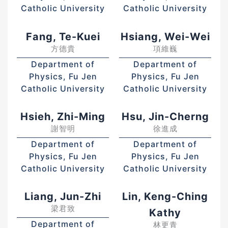
Catholic University
Catholic University
Fang, Te-Kuei
Hsiang, Wei-Wei
方德貴
項維巍
Department of
Department of
Physics, Fu Jen
Physics, Fu Jen
Catholic University
Catholic University
Hsieh, Zhi-Ming
Hsu, Jin-Cherng
謝智明
徐進成
Department of
Department of
Physics, Fu Jen
Physics, Fu Jen
Catholic University
Catholic University
Liang, Jun-Zhi
Lin, Keng-Ching
梁君致
Kathy
Department of
林更青