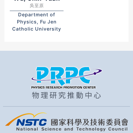
吳至原
Department of
Physics, Fu Jen
Catholic University