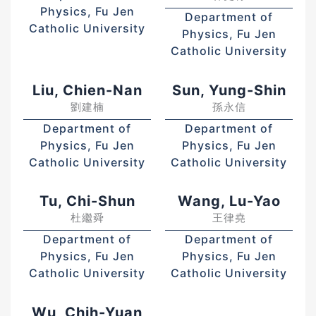
Physics, Fu Jen
Department of
Catholic University
Physics, Fu Jen
Catholic University
Liu, Chien-Nan
Sun, Yung-Shin
劉建楠
孫永信
Department of
Department of
Physics, Fu Jen
Physics, Fu Jen
Catholic University
Catholic University
Tu, Chi-Shun
Wang, Lu-Yao
杜繼舜
王律堯
Department of
Department of
Physics, Fu Jen
Physics, Fu Jen
Catholic University
Catholic University
Wu, Chih-Yuan