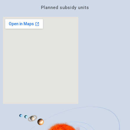
Planned subsidy units