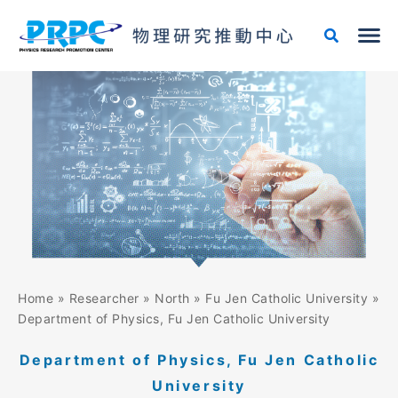
Skip
to
content
Home
»
Researcher
»
North
»
Fu Jen Catholic University
»
Department of Physics, Fu Jen Catholic University
Department of Physics, Fu Jen Catholic
University