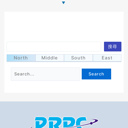
Search
搜尋
It seems we can’t find what you’re looking for.
Perhaps searching can help.
North
Middle
South
East