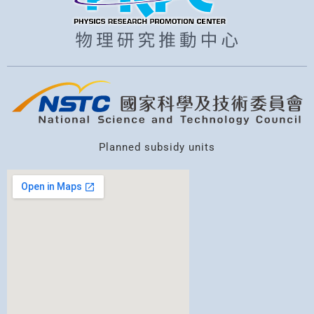
Planned subsidy units