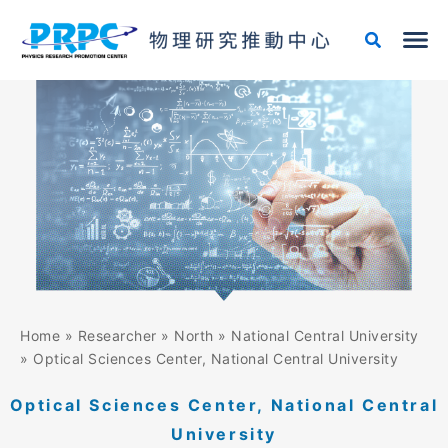
Skip
Search
to
for:
content
Home
»
Researcher
»
North
»
National Central University
»
Optical Sciences Center, National Central University
Optical Sciences Center, National Central
University