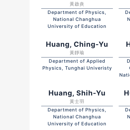
黃啟炎
Department of Physics,
D
National Changhua
N
University of Education
Huang, Ching-Yu
H
黃靜瑜
Department of Applied
D
Physics, Tunghai Univeristy
Nati
Huang, Shih-Yu
H
黃士羽
Department of Physics,
D
National Changhua
N
University of Education