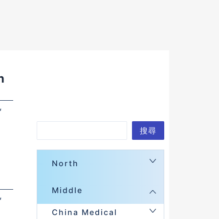
n
,
Search
搜尋
North
Middle
,
China Medical