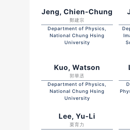
Jeng, Chien-Chung
鄭建宗
Department of Physics,
De
National Chung Hsing
Im
University
S
Kuo, Watson
郭華丞
Department of Physics,
D
National Chung Hsing
Phy
University
Lee, Yu-Li
栗育力