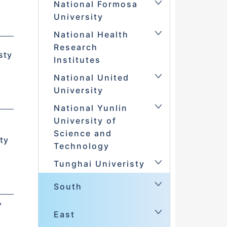
National Formosa
University
National Health
d
Research
sty
Institutes
National United
in
University
National Yunlin
University of
Science and
ty
Technology
Tunghai Univeristy
South
,
East