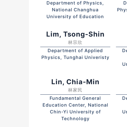
Department of Physics,
D
National Changhua
Phy
University of Education
Lim, Tsong-Shin
林宗欣
Department of Applied
D
Physics, Tunghai Univeristy
U
Lin, Chia-Min
林家民
Fundamental General
D
Education Center, National
Chin-Yi University of
U
Technology