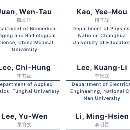
Juan, Wen-Tau
Kao, Yee-Mou
阮文滔
柯宜謀
partment of Biomedical
Department of Physics
aging and Radiological
National Changhua
cience, China Medical
University of Educatio
University
Lee, Chi-Hung
Lee, Kuang-Li
李其紘
李光立
epartment of Applied
Department of Electrica
sics, Tunghai Univeristy
Engineering, National C
Nan University
Lee, Yu-Wen
Li, Ming-Hsien
栗育文
李明賢