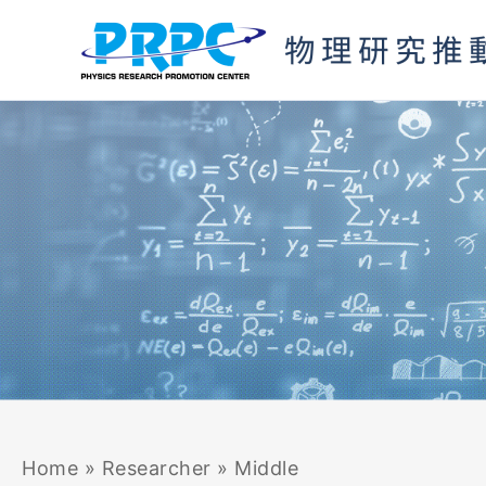
Skip
to
content
Home
»
Researcher
»
Middle