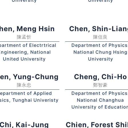
hen, Meng Hsin
Chen, Shin-Lian
陳孟忻
陳信良
artment of Electrtrical
Department of Physics
Engineering, National
National Chung Hsing
United University
University
en, Yung-Chung
Cheng, Chi-Ho
陳永忠
鄭智豪
epartment of Applied
Department of Physics
sics, Tunghai Univeristy
National Changhua
University of Educatio
Chi, Kai-Jung
Chien, Forest Shi