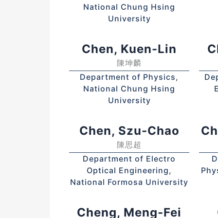
National Chung Hsing
University
Chen, Kuen-Lin
C
陳坤麟
Department of Physics,
Dep
National Chung Hsing
University
Chen, Szu-Chao
Ch
陳思超
Department of Electro
D
Optical Engineering,
Phy
National Formosa University
Cheng, Meng-Fei