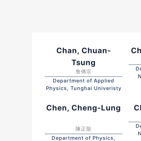
Chan, Chuan-
Ch
Tsung
D
詹傳宗
N
Department of Applied
Physics, Tunghai Univeristy
Chen, Cheng-Lung
C
D
陳正龍
N
Department of Physics,