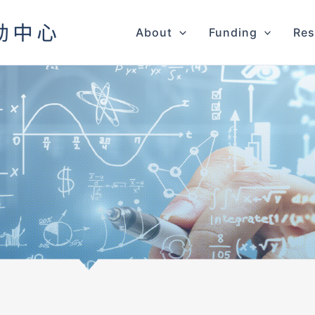
About
Funding
Res