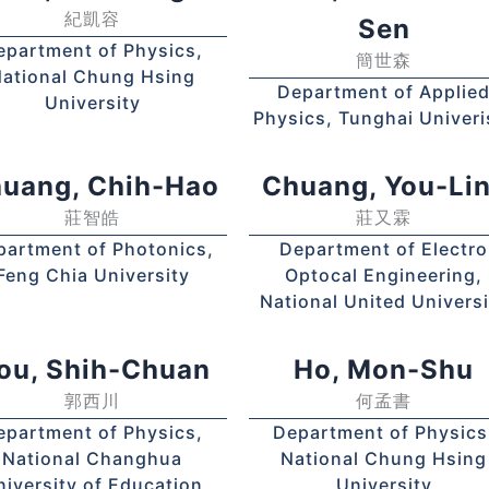
紀凱容
Sen
epartment of Physics,
簡世森
ational Chung Hsing
Department of Applie
University
Physics, Tunghai Univeri
uang, Chih-Hao
Chuang, You-L
莊智皓
莊又霖
partment of Photonics,
Department of Electro
Feng Chia University
Optocal Engineering,
National United Universi
ou, Shih-Chuan
Ho, Mon-Shu
郭西川
何孟書
epartment of Physics,
Department of Physics
National Changhua
National Chung Hsing
niversity of Education
University