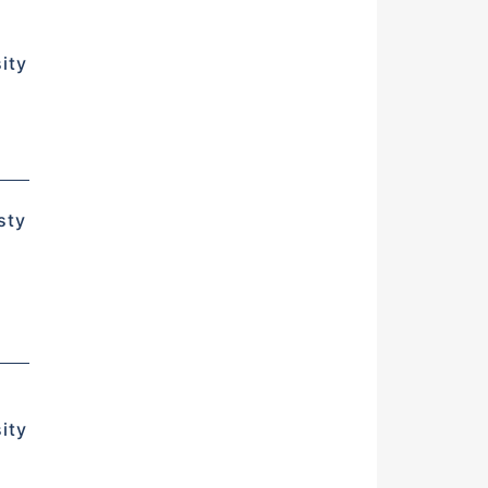
ity
d
sty
ity