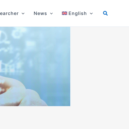
earcher
News
English