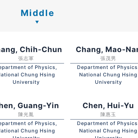
Middle
ang, Chih-Chun
Chang, Mao-Na
張志軍
張茂男
epartment of Physics,
Department of Physics
ational Chung Hsing
National Chung Hsing
University
University
hen, Guang-Yin
Chen, Hui-Yu
陳光胤
陳惠玉
epartment of Physics,
Department of Physics
ational Chung Hsing
National Chung Hsing
University
University