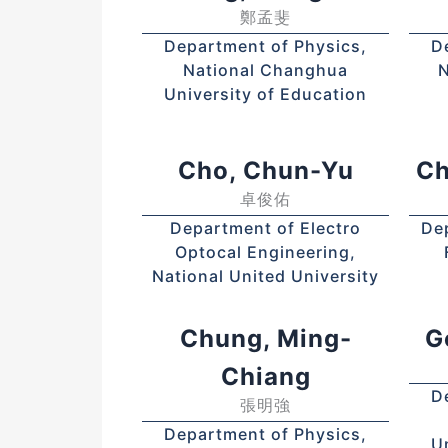
鄭孟斐
Department of Physics,
D
National Changhua
N
University of Education
Cho, Chun-Yu
Ch
卓俊佑
Department of Electro
De
Optocal Engineering,
National United University
Chung, Ming-
G
Chiang
D
張明強
Department of Physics,
U