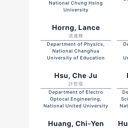
National Chung Hsing
University
Horng, Lance
洪連輝
Department of Physics,
D
National Changhua
University of Education
U
Hsu, Che Ju
許哲儒
Department of Electro
De
Optocal Engineering,
Sc
National United University
Nat
Huang, Chi-Yen
Hu