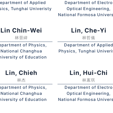
epartment of Applied
Department of Electro
sics, Tunghai Univeristy
Optical Engineering,
National Formosa Univers
Lin Chin-Wei
Lin, Che-Yi
林晉緯
林哲儀
epartment of Physics,
Department of Applie
National Changhua
Physics, Tunghai Univeri
niversity of Education
Lin, Chieh
Lin, Hui-Chi
林杰
林蕙琪
epartment of Physics,
Department of Electro
National Changhua
Optical Engineering,
niversity of Education
National Formosa Univers