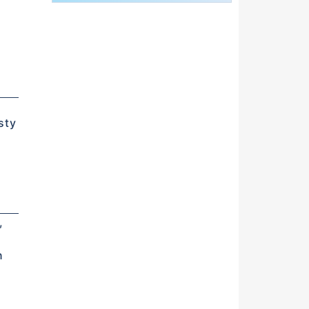
n
d
sty
,
n