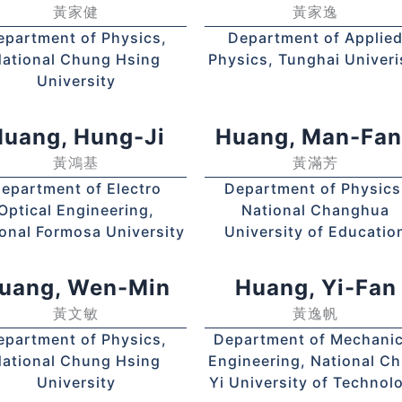
黃家健
黃家逸
epartment of Physics,
Department of Applie
ational Chung Hsing
Physics, Tunghai Univeri
University
uang, Hung-Ji
Huang, Man-Fa
黃鴻基
黃滿芳
epartment of Electro
Department of Physics
Optical Engineering,
National Changhua
onal Formosa University
University of Educatio
uang, Wen-Min
Huang, Yi-Fan
黃文敏
黃逸帆
epartment of Physics,
Department of Mechanic
ational Chung Hsing
Engineering, National Ch
University
Yi University of Technol