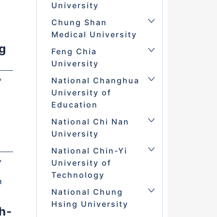
University
Chung Shan
Medical University
g
Feng Chia
University
,
National Changhua
University of
Education
National Chi Nan
University
National Chin-Yi
,
University of
Technology
n
National Chung
Hsing University
h-