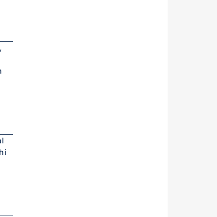
,
n
l
hi