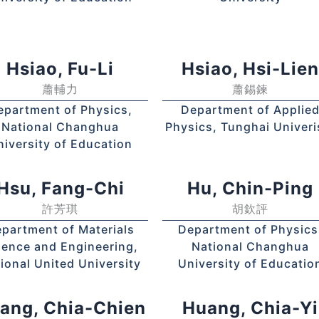
Hsiao, Fu-Li
Hsiao, Hsi-Lie
蕭輔力
蕭錫鍊
epartment of Physics,
Department of Applie
National Changhua
Physics, Tunghai Univeri
niversity of Education
Hsu, Fang-Chi
Hu, Chin-Ping
許芳琪
胡欽評
partment of Materials
Department of Physics
ience and Engineering,
National Changhua
ional United University
University of Educatio
ang, Chia-Chien
Huang, Chia-Yi