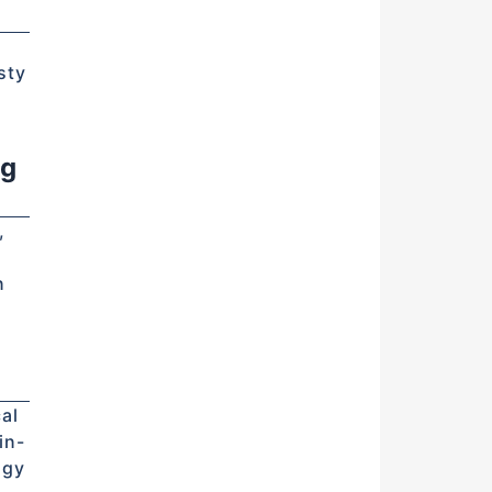
d
sty
ng
,
n
al
in-
ogy