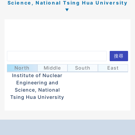
Science, National Tsing Hua University
Search
搜尋
Lin, Ming-Wei
林明緯
North
Middle
South
East
Institute of Nuclear
Engineering and
Science, National
Tsing Hua University