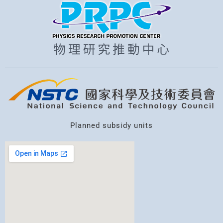
Planned subsidy units