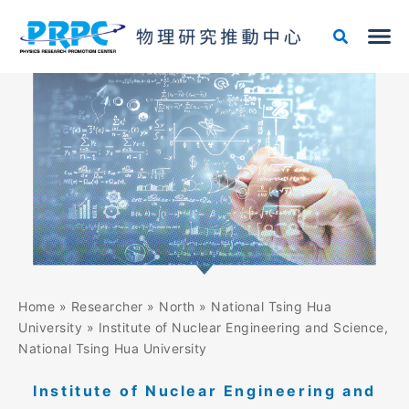
Skip
to
content
Home
»
Researcher
»
North
»
National Tsing Hua
University
»
Institute of Nuclear Engineering and Science,
National Tsing Hua University
Institute of Nuclear Engineering and