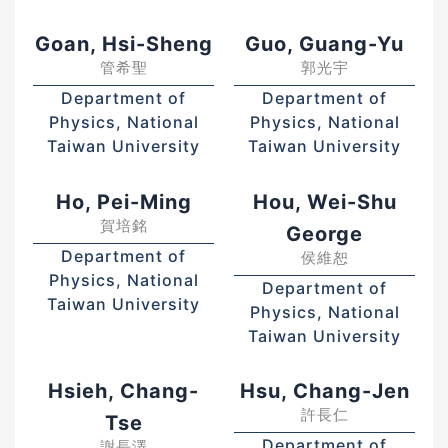
Goan, Hsi-Sheng
Guo, Guang-Yu
管希聖
郭光宇
Department of
Department of
Physics, National
Physics, National
Taiwan University
Taiwan University
Ho, Pei-Ming
Hou, Wei-Shu
賀培銘
George
Department of
侯維恕
Physics, National
Department of
Taiwan University
Physics, National
Taiwan University
Hsieh, Chang-
Hsu, Chang-Jen
許長仁
Tse
Department of
謝長澤