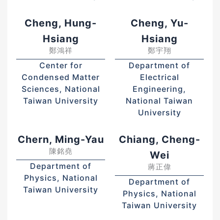
Cheng, Hung-
Cheng, Yu-
Hsiang
Hsiang
鄭鴻祥
鄭宇翔
Center for
Department of
Condensed Matter
Electrical
Sciences, National
Engineering,
Taiwan University
National Taiwan
University
Chern, Ming-Yau
Chiang, Cheng-
陳銘堯
Wei
Department of
蔣正偉
Physics, National
Department of
Taiwan University
Physics, National
Taiwan University