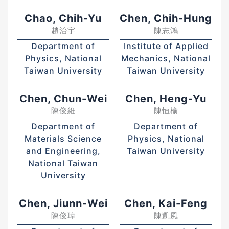
Chao, Chih-Yu
Chen, Chih-Hung
趙治宇
陳志鴻
Department of
Institute of Applied
Physics, National
Mechanics, National
Taiwan University
Taiwan University
Chen, Chun-Wei
Chen, Heng-Yu
陳俊維
陳恒榆
Department of
Department of
Materials Science
Physics, National
and Engineering,
Taiwan University
National Taiwan
University
Chen, Jiunn-Wei
Chen, Kai-Feng
陳俊瑋
陳凱風