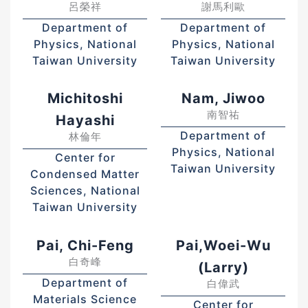
呂榮祥
謝馬利歐
Department of
Department of
Physics, National
Physics, National
Taiwan University
Taiwan University
Michitoshi
Nam, Jiwoo
南智祐
Hayashi
Department of
林倫年
Physics, National
Center for
Taiwan University
Condensed Matter
Sciences, National
Taiwan University
Pai, Chi-Feng
Pai,Woei-Wu
白奇峰
(Larry)
Department of
白偉武
Materials Science
Center for