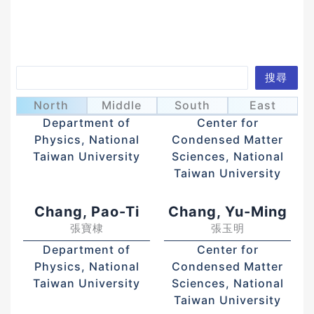
Search
搜尋
Chai, Jeng-Da
Chang, Chih-Wei
蔡政達
張之威
North
Middle
South
East
Department of
Center for
Physics, National
Condensed Matter
Taiwan University
Sciences, National
Taiwan University
Chang, Pao-Ti
Chang, Yu-Ming
張寶棣
張玉明
Department of
Center for
Physics, National
Condensed Matter
Taiwan University
Sciences, National
Taiwan University