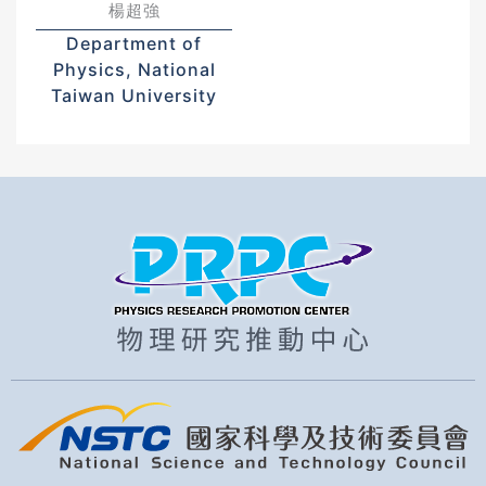
楊超強
Department of
Physics, National
Taiwan University