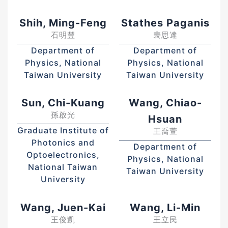
Shih, Ming-Feng
Stathes Paganis
石明豐
裴思達
Department of
Department of
Physics, National
Physics, National
Taiwan University
Taiwan University
Sun, Chi-Kuang
Wang, Chiao-
孫啟光
Hsuan
Graduate Institute of
王喬萱
Photonics and
Department of
Optoelectronics,
Physics, National
National Taiwan
Taiwan University
University
Wang, Juen-Kai
Wang, Li-Min
王俊凱
王立民