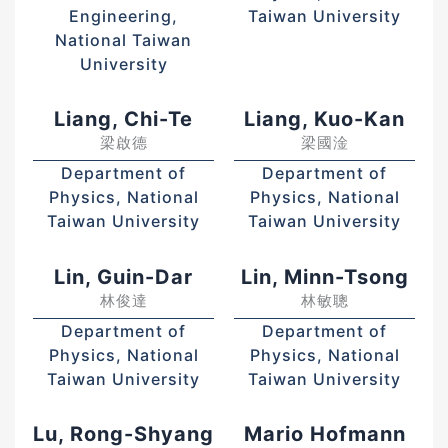
Engineering,
Taiwan University
National Taiwan
University
Liang, Chi-Te
Liang, Kuo-Kan
梁啟德
梁國淦
Department of
Department of
Physics, National
Physics, National
Taiwan University
Taiwan University
Lin, Guin-Dar
Lin, Minn-Tsong
林俊達
林敏聰
Department of
Department of
Physics, National
Physics, National
Taiwan University
Taiwan University
Lu, Rong-Shyang
Mario Hofmann