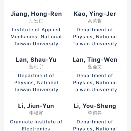
Jiang, Hong-Ren
Kao, Ying-Jer
江宏仁
高英哲
Institute of Applied
Department of
Mechanics, National
Physics, National
Taiwan University
Taiwan University
Lan, Shau-Yu
Lan, Ting-Wen
藍劭宇
藍鼎文
Department of
Department of
Physics, National
Physics, National
Taiwan University
Taiwan University
Li, Jiun-Yun
Li, You-Sheng
李峻霣
李侑昇
Graduate Institute of
Department of
Electronics
Physics, National