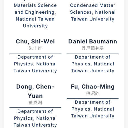
Materials Science
Condensed Matter
and Engineering,
Sciences, National
National Taiwan
Taiwan University
University
Chu, Shi-Wei
Daniel Baumann
朱士維
丹尼爾包曼
Department of
Department of
Physics, National
Physics, National
Taiwan University
Taiwan University
Dong, Chen-
Fu, Chao-Ming
傅昭銘
Yuan
Department of
董成淵
Physics, National
Department of
Taiwan University
Physics, National
Taiwan University