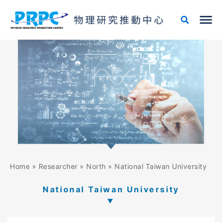
Skip
to
content
Home
»
Researcher
»
North
»
National Taiwan University
National Taiwan University