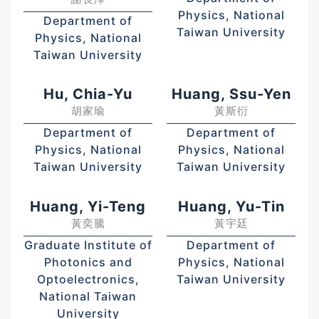
Physics, National
Department of
Taiwan University
Physics, National
Taiwan University
Hu, Chia-Yu
Huang, Ssu-Yen
胡家瑜
黃斯衍
Department of
Department of
Physics, National
Physics, National
Taiwan University
Taiwan University
Huang, Yi-Teng
Huang, Yu-Tin
黃奕騰
黃宇廷
Graduate Institute of
Department of
Photonics and
Physics, National
Optoelectronics,
Taiwan University
National Taiwan
University