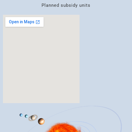
Planned subsidy units