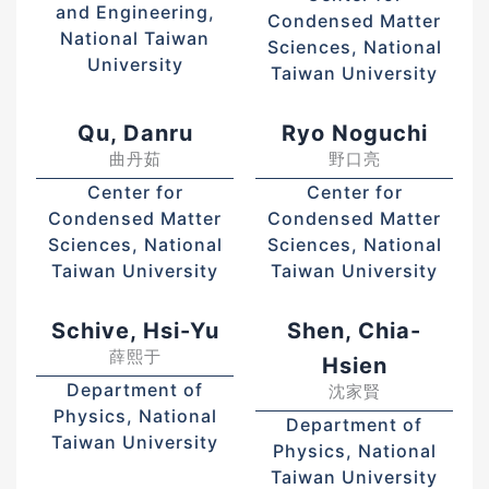
and Engineering,
Condensed Matter
National Taiwan
Sciences, National
University
Taiwan University
Qu, Danru
Ryo Noguchi
曲丹茹
野口亮
Center for
Center for
Condensed Matter
Condensed Matter
Sciences, National
Sciences, National
Taiwan University
Taiwan University
Schive, Hsi-Yu
Shen, Chia-
薛熙于
Hsien
Department of
沈家賢
Physics, National
Department of
Taiwan University
Physics, National
Taiwan University