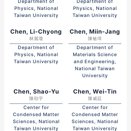
Department of
Department of
Physics, National
Physics, National
Taiwan University
Taiwan University
Chen, Li-Chyong
Chen, Miin-Jang
林麗瓊
陳敏璋
Department of
Department of
Physics, National
Materials Science
Taiwan University
and Engineering,
National Taiwan
University
Chen, Shao-Yu
Chen, Wei-Tin
陳劭宇
陳威廷
Center for
Center for
Condensed Matter
Condensed Matter
Sciences, National
Sciences, National
Taiwan University
Taiwan University