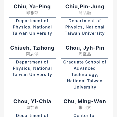
Chiu, Ya-Ping
Chiu,Pin-Jung
邱雅萍
邱品融
Department of
Department of
Physics, National
Physics, National
Taiwan University
Taiwan University
Chiueh, Tzihong
Chou, Jyh-Pin
闕志鴻
周至品
Department of
Graduate School of
Physics, National
Advanced
Taiwan University
Technology,
National Taiwan
University
Chou, Yi-Chia
Chu, Ming-Wen
周苡嘉
朱明文
Department of
Center for