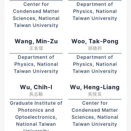
Center for
Department of
Condensed Matter
Physics, National
Sciences, National
Taiwan University
Taiwan University
Wang, Min-Zu
Woo, Tak-Pong
王名儒
胡德邦
Department of
Department of
Physics, National
Physics, National
Taiwan University
Taiwan University
Wu, Chih-I
Wu, Heng-Liang
吳志毅
吳恆良
Graduate Institute of
Center for
Photonics and
Condensed Matter
Optoelectronics,
Sciences, National
National Taiwan
Taiwan University