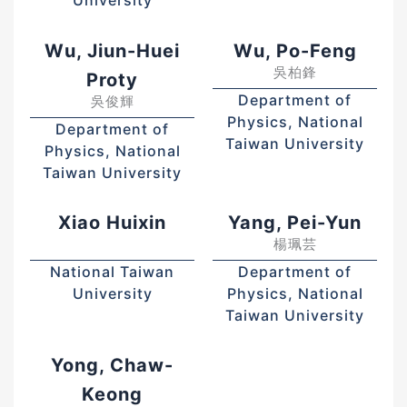
University
Wu, Jiun-Huei
Wu, Po-Feng
吳柏鋒
Proty
Department of
吳俊輝
Physics, National
Department of
Taiwan University
Physics, National
Taiwan University
Xiao Huixin
Yang, Pei-Yun
楊珮芸
National Taiwan
Department of
University
Physics, National
Taiwan University
Yong, Chaw-
Keong