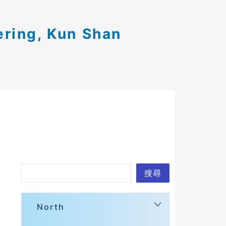
ering, Kun Shan
Search
搜尋
North