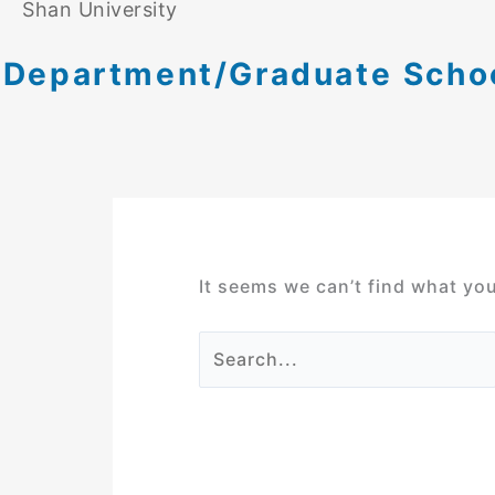
Shan University
Department/Graduate School
It seems we can’t find what you