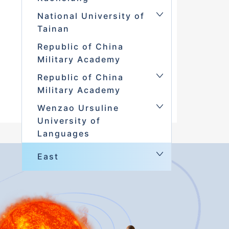
National University of
Tainan
Republic of China
Military Academy
Republic of China
Military Academy
Wenzao Ursuline
University of
Languages
East