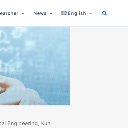
earcher
News
English
al Engineering, Kun