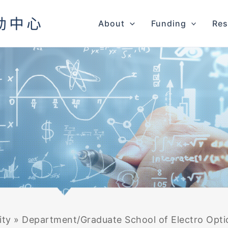
About
Funding
Res
ity
»
Department/Graduate School of Electro Optic