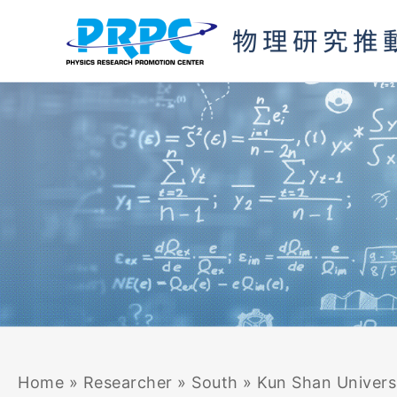
Skip
Search
to
for:
content
Home
»
Researcher
»
South
»
Kun Shan Univers