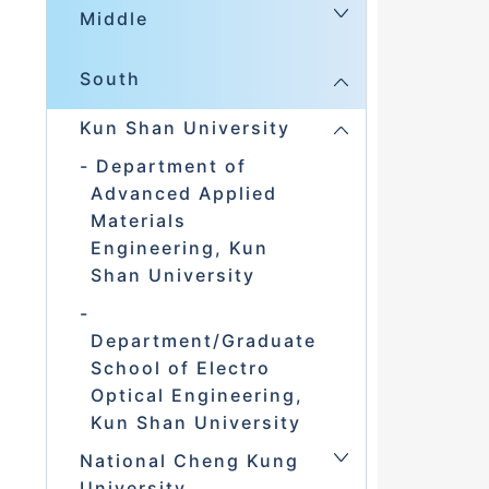
Middle
South
Kun Shan University
Department of
Advanced Applied
Materials
Engineering, Kun
Shan University
Department/Graduate
School of Electro
Optical Engineering,
Kun Shan University
National Cheng Kung
University