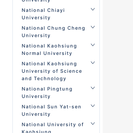
National Chiayi
University
National Chung Cheng
University
National Kaohsiung
Normal University
National Kaohsiung
University of Science
and Technology
National Pingtung
University
National Sun Yat-sen
University
National University of
Kaohsiung