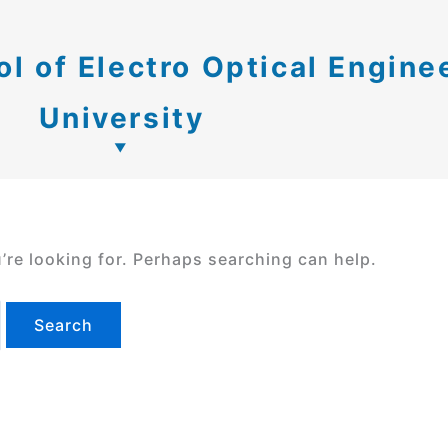
 of Electro Optical Engine
University
’re looking for. Perhaps searching can help.