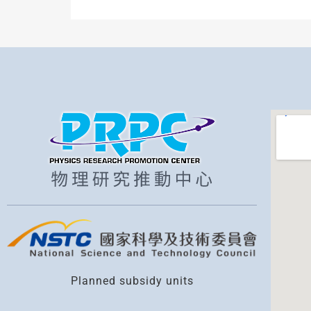
Planned subsidy units