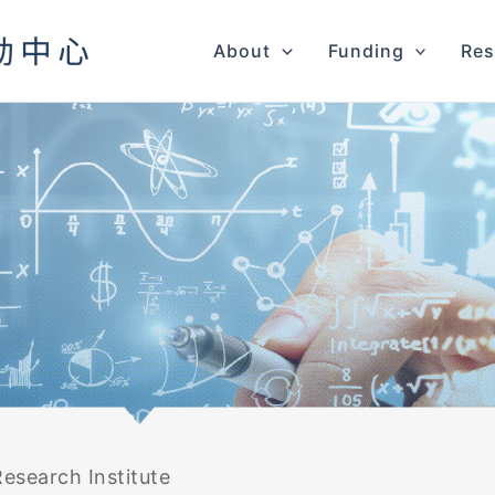
About
Funding
Res
esearch Institute