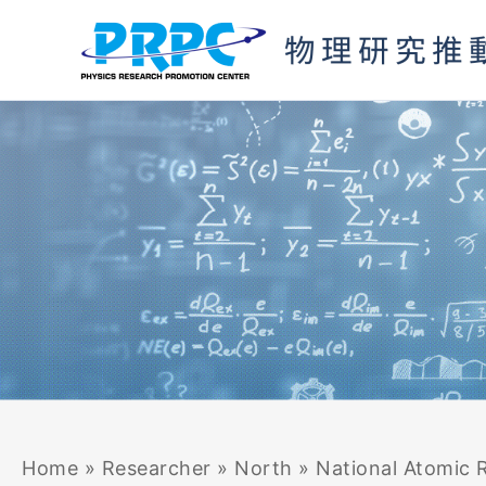
Skip
to
content
Home
»
Researcher
»
North
»
National Atomic R