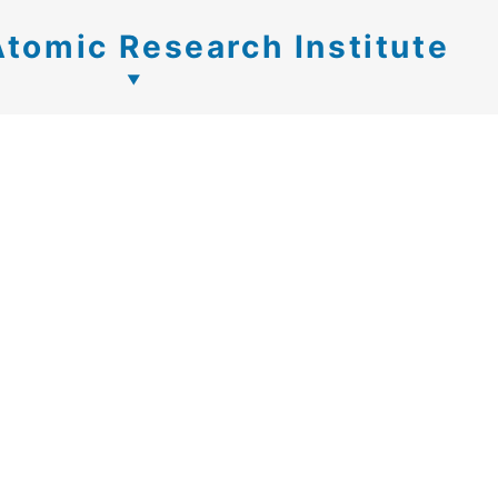
Atomic Research Institute