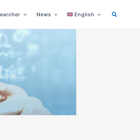
earcher
News
English