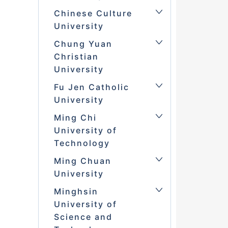
Chinese Culture
University
Chung Yuan
Christian
University
Fu Jen Catholic
University
Ming Chi
University of
Technology
Ming Chuan
University
Minghsin
University of
Science and