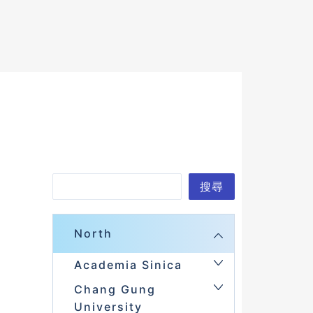
Search
搜尋
North
Academia Sinica
Chang Gung
University