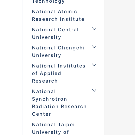
Technology
National Atomic
Research Institute
National Central
University
National Chengchi
University
National Institutes
of Applied
Research
National
Synchrotron
Radiation Research
Center
National Taipei
University of