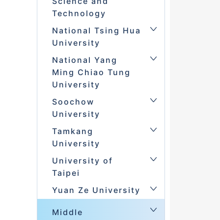
Science and
Technology
National Tsing Hua
University
National Yang
Ming Chiao Tung
University
Soochow
University
Tamkang
University
University of
Taipei
Yuan Ze University
Middle