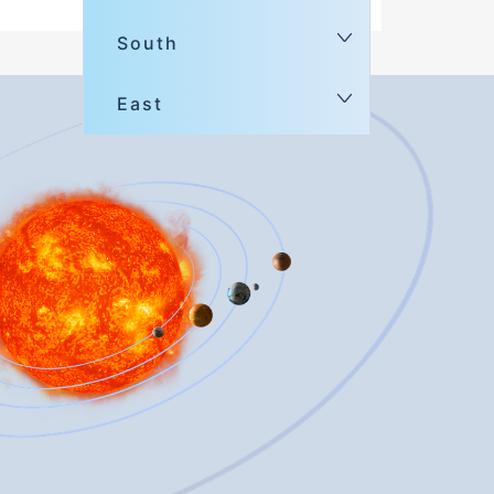
South
East