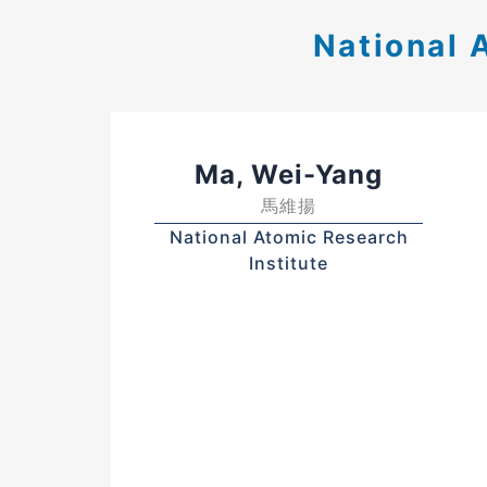
National 
Ma, Wei-Yang
馬維揚
National Atomic Research
Institute