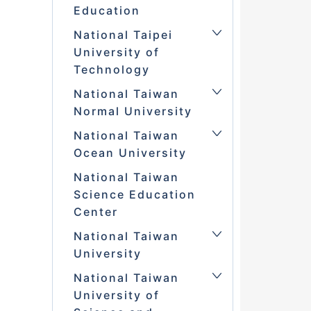
Education
National Taipei
University of
Technology
National Taiwan
Normal University
National Taiwan
Ocean University
National Taiwan
Science Education
Center
National Taiwan
University
National Taiwan
University of