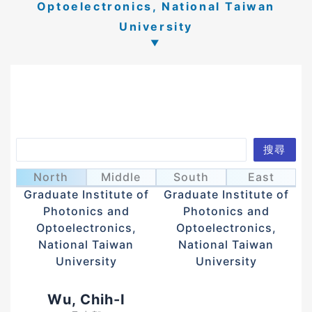
Optoelectronics, National Taiwan
University
Search
搜尋
Huang, Yi-Teng
Sun, Chi-Kuang
黃奕騰
孫啟光
North
Middle
South
East
Graduate Institute of
Graduate Institute of
Photonics and
Photonics and
Optoelectronics,
Optoelectronics,
National Taiwan
National Taiwan
University
University
Wu, Chih-I