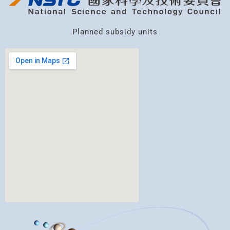
Planned subsidy units