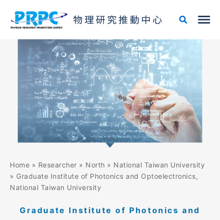
Skip
to
content
Home
»
Researcher
»
North
»
National Taiwan University
»
Graduate Institute of Photonics and Optoelectronics,
National Taiwan University
Graduate Institute of Photonics and