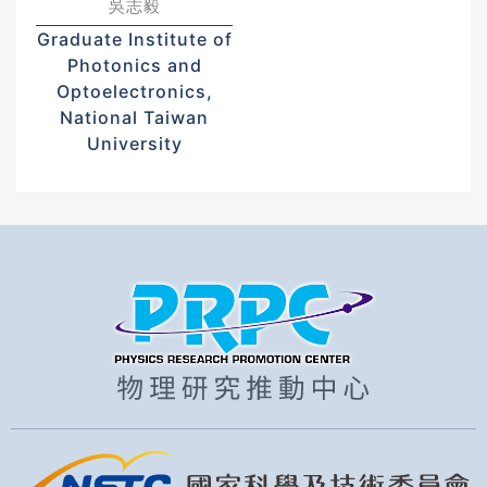
吳志毅
Graduate Institute of
Photonics and
Optoelectronics,
National Taiwan
University