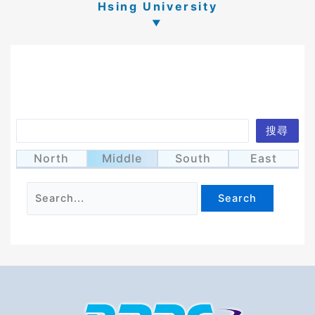
Hsing University
Search
搜尋
It seems we can’t find what you’re looking for.
Perhaps searching can help.
North
Middle
South
East