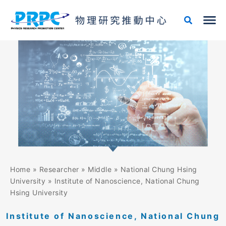
Skip
Search
to
for:
content
Home
»
Researcher
»
Middle
»
National Chung Hsing
University
»
Institute of Nanoscience, National Chung
Hsing University
Institute of Nanoscience, National Chung