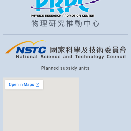
Planned subsidy units