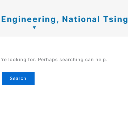
c Engineering, National Tsin
’re looking for. Perhaps searching can help.