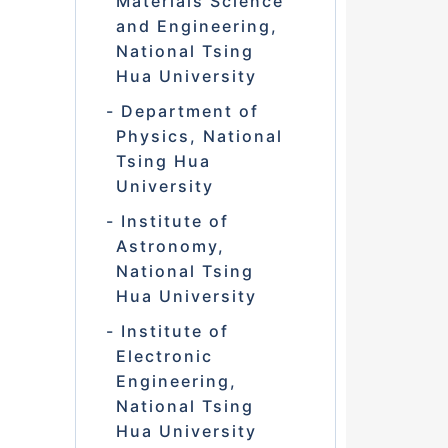
Materials Science
and Engineering,
National Tsing
Hua University
Department of
Physics, National
Tsing Hua
University
Institute of
Astronomy,
National Tsing
Hua University
Institute of
Electronic
Engineering,
National Tsing
Hua University