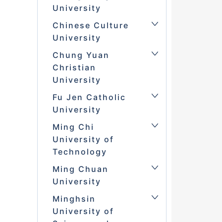
University
Chinese Culture
University
Chung Yuan
Christian
University
Fu Jen Catholic
University
Ming Chi
University of
Technology
Ming Chuan
University
Minghsin
University of