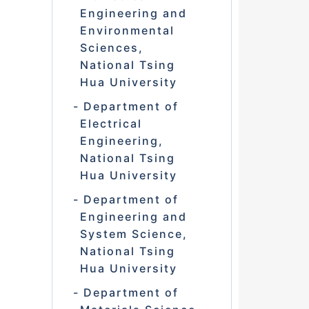
Engineering and
Environmental
Sciences,
National Tsing
Hua University
Department of
Electrical
Engineering,
National Tsing
Hua University
Department of
Engineering and
System Science,
National Tsing
Hua University
Department of