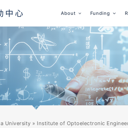
About
Funding
R
a University
»
Institute of Optoelectronic Enginee