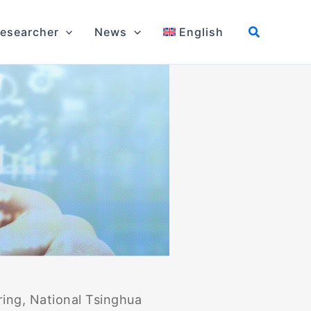
esearcher
News
English
ring, National Tsinghua