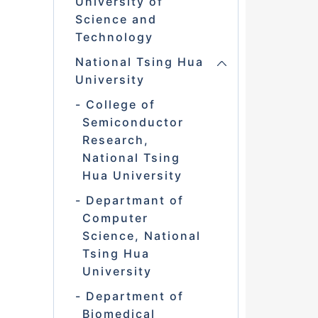
University of
Science and
Technology
National Tsing Hua
University
College of
Semiconductor
Research,
National Tsing
Hua University
Departmant of
Computer
Science, National
Tsing Hua
University
Department of
Biomedical