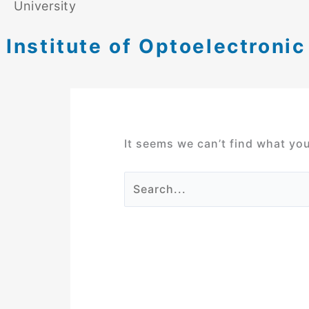
University
Institute of Optoelectroni
It seems we can’t find what you