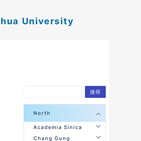
ghua University
Search
搜尋
North
Academia Sinica
Chang Gung