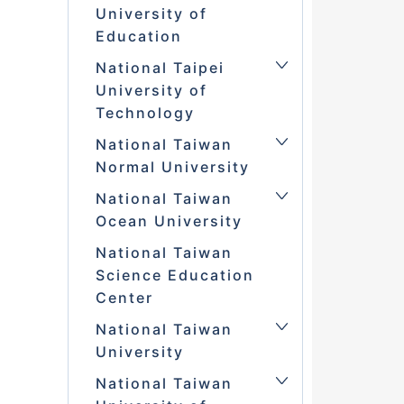
University of
Education
National Taipei
University of
Technology
National Taiwan
Normal University
National Taiwan
Ocean University
National Taiwan
Science Education
Center
National Taiwan
University
National Taiwan