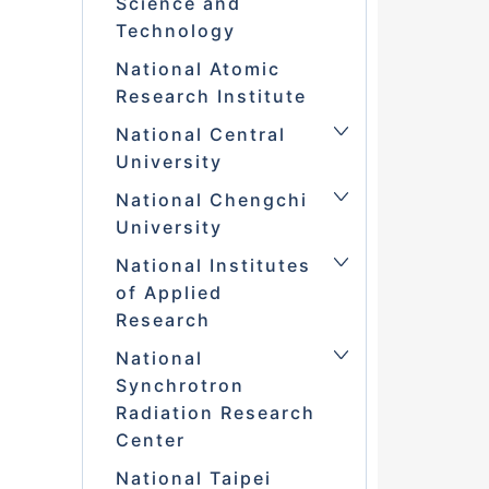
Science and
Technology
National Atomic
Research Institute
National Central
University
National Chengchi
University
National Institutes
of Applied
Research
National
Synchrotron
Radiation Research
Center
National Taipei