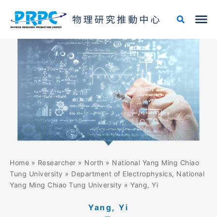
Skip
to
content
Home
»
Researcher
»
North
»
National Yang Ming Chiao
Tung University
»
Department of Electrophysics, National
Yang Ming Chiao Tung University
»
Yang, Yi
Yang, Yi