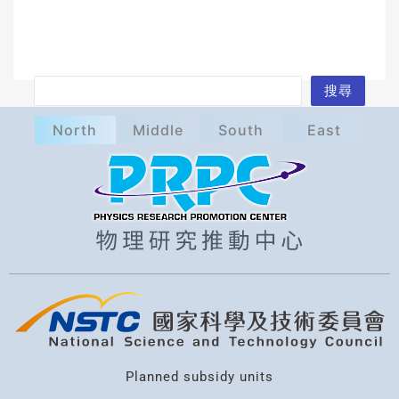
S
搜尋
e
North
Middle
South
East
a
r
c
h
Planned subsidy units