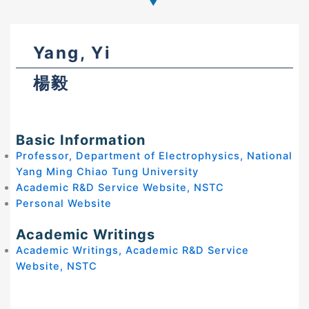
Yang, Yi
楊毅
Basic Information
Professor, Department of Electrophysics, National
Yang Ming Chiao Tung University
Academic R&D Service Website, NSTC
Personal Website
Academic Writings
Academic Writings, Academic R&D Service
Website, NSTC