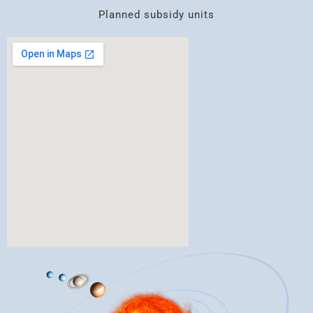
Planned subsidy units