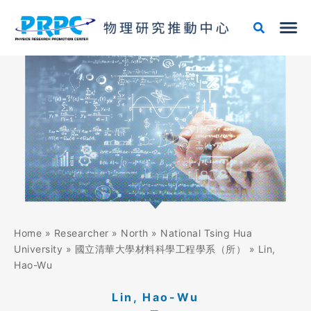
Skip
to
content
Home
»
Researcher
»
North
»
National Tsing Hua
University
»
國立清華大學材料科學工程學系（所）
»
Lin,
Hao-Wu
Lin, Hao-Wu