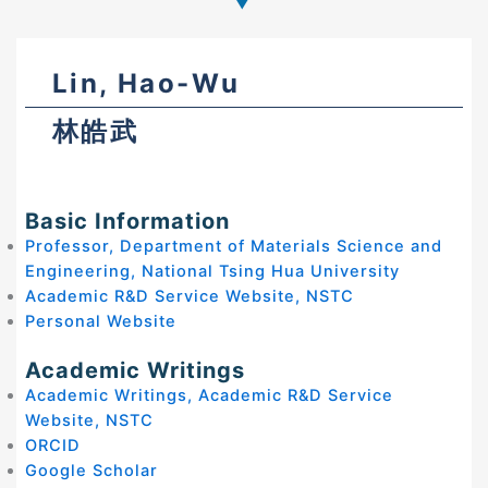
Lin, Hao-Wu
林皓武
Basic Information
Professor, Department of Materials Science and
Engineering, National Tsing Hua University
Academic R&D Service Website, NSTC
Personal Website
Academic Writings
Academic Writings, Academic R&D Service
Website, NSTC
ORCID
Google Scholar