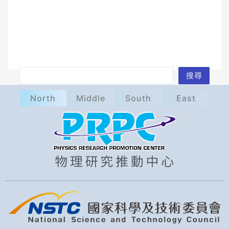
S
搜尋
e
North
Middle
South
East
a
r
c
h