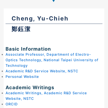
Cheng, Yu-Chieh
鄭鈺潔
Basic Information
Associate Professor, Department of Electro-
Optics Technology, National Taipei University of
Technology
Academic R&D Service Website, NSTC
Personal Website
Academic Writings
Academic Writings, Academic R&D Service
Website, NSTC
ORCID