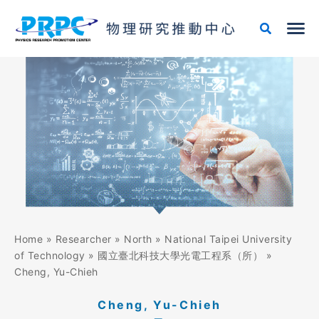
Skip
to
content
Home
»
Researcher
»
North
»
National Taipei University
of Technology
»
國立臺北科技大學光電工程系（所）
»
Cheng, Yu-Chieh
Cheng, Yu-Chieh