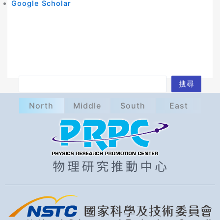
Google Scholar
S
搜尋
e
North
Middle
South
East
a
r
c
h