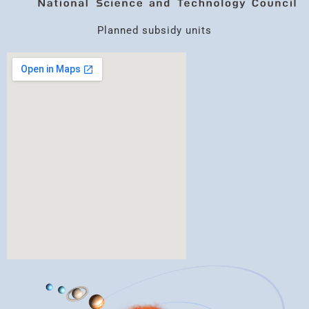
Planned subsidy units