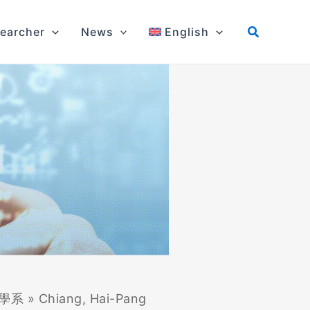
earcher
News
English
學系
»
Chiang, Hai-Pang