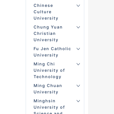
Chinese
Culture
University
Chung Yuan
Christian
University
Fu Jen Catholic
University
Ming Chi
University of
Technology
Ming Chuan
University
Minghsin
University of
Science and