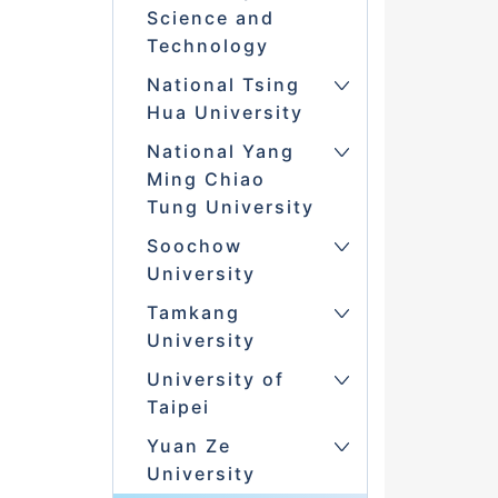
Science and
Technology
National Tsing
Hua University
National Yang
Ming Chiao
Tung University
Soochow
University
Tamkang
University
University of
Taipei
Yuan Ze
University