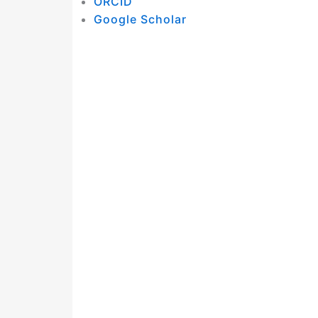
ORCID
Google Scholar