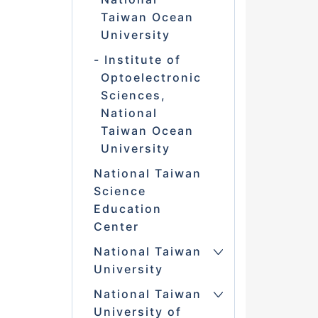
Taiwan Ocean
University
Institute of
Optoelectronic
Sciences,
National
Taiwan Ocean
University
National Taiwan
Science
Education
Center
National Taiwan
University
National Taiwan
University of