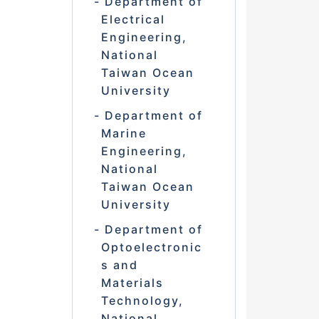
Department of
Electrical
Engineering,
National
Taiwan Ocean
University
Department of
Marine
Engineering,
National
Taiwan Ocean
University
Department of
Optoelectronic
s and
Materials
Technology,
National