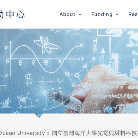
About
Funding
Res
Ocean University
»
國立臺灣海洋大學光電與材料科技