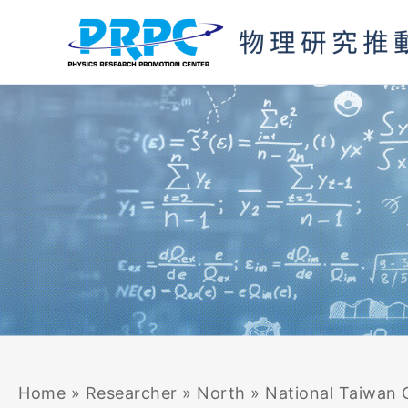
Skip
to
content
Home
»
Researcher
»
North
»
National Taiwan 