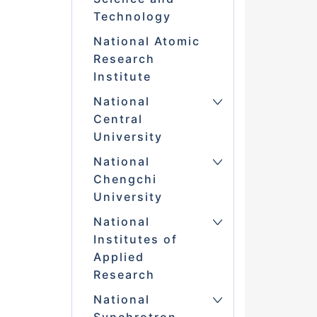
Technology
National Atomic
Research
Institute
National
Central
University
National
Chengchi
University
National
Institutes of
Applied
Research
National