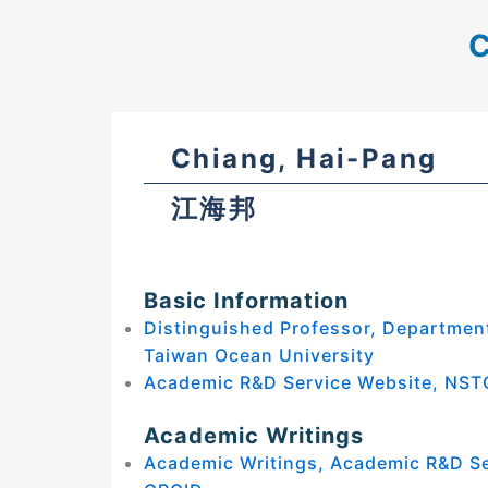
C
Chiang, Hai-Pang
江海邦
Basic Information
Distinguished Professor, Department
Taiwan Ocean University
Academic R&D Service Website, NST
Academic Writings
Academic Writings, Academic R&D S