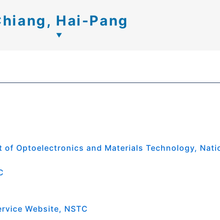
hiang, Hai-Pang
 of Optoelectronics and Materials Technology, Nati
C
ervice Website, NSTC