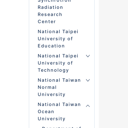
Synchrotron
Radiation
Research
Center
National Taipei
University of
Education
National Taipei
University of
Technology
National Taiwan
Normal
University
National Taiwan
Ocean
University