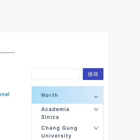
S
搜尋
e
a
onal
North
r
Academia
c
Sinica
h
Chang Gung
University