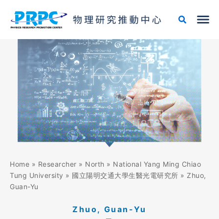
Skip
to
content
Home
»
Researcher
»
North
»
National Yang Ming Chiao
Tung University
»
國立陽明交通大學生醫光電研究所
»
Zhuo,
Guan-Yu
Zhuo, Guan-Yu