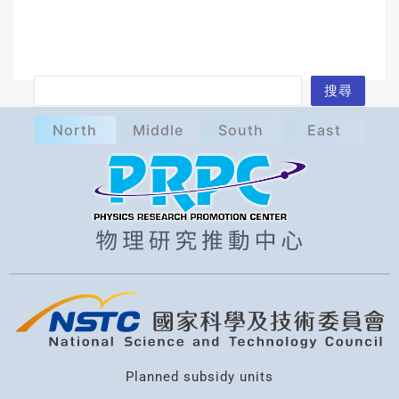
S
搜尋
e
North
Middle
South
East
a
r
c
h
Planned subsidy units