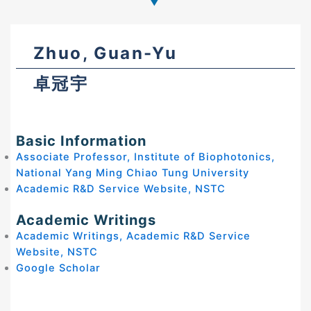
Zhuo, Guan-Yu
卓冠宇
Basic Information
Associate Professor, Institute of Biophotonics,
National Yang Ming Chiao Tung University
Academic R&D Service Website, NSTC
Academic Writings
Academic Writings, Academic R&D Service
Website, NSTC
Google Scholar