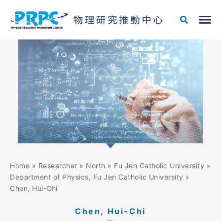
Skip
to
content
Home
»
Researcher
»
North
»
Fu Jen Catholic University
»
Department of Physics, Fu Jen Catholic University
»
Chen, Hui-Chi
Chen, Hui-Chi