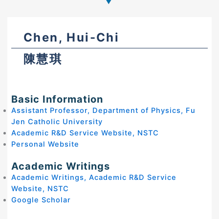
Chen, Hui-Chi
陳慧琪
Basic Information
Assistant Professor, Department of Physics, Fu
Jen Catholic University
Academic R&D Service Website, NSTC
Personal Website
Academic Writings
Academic Writings, Academic R&D Service
Website, NSTC
Google Scholar