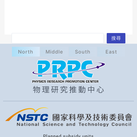
S
搜尋
e
North
Middle
South
East
a
r
c
h
Planned subsidy units