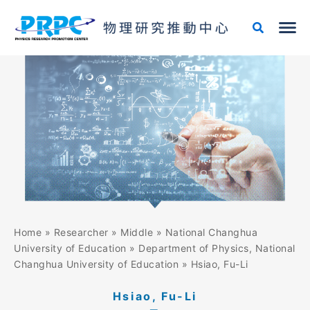
Skip
to
content
Home
»
Researcher
»
Middle
»
National Changhua
University of Education
»
Department of Physics, National
Changhua University of Education
»
Hsiao, Fu-Li
Hsiao, Fu-Li