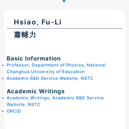
Hsiao, Fu-Li
蕭輔力
Basic Information
Professor, Department of Physics, National
Changhua University of Education
Academic R&D Service Website, NSTC
Academic Writings
Academic Writings, Academic R&D Service
Website, NSTC
ORCID