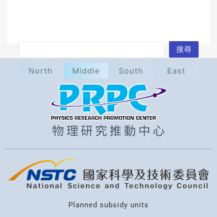
S
搜尋
e
North
Middle
South
East
a
r
c
h
Planned subsidy units