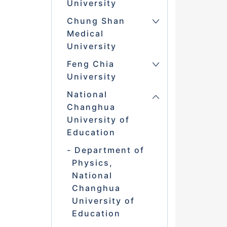
University
Chung Shan
Medical
University
Feng Chia
University
National
Changhua
University of
Education
Department of
Physics,
National
Changhua
University of
Education