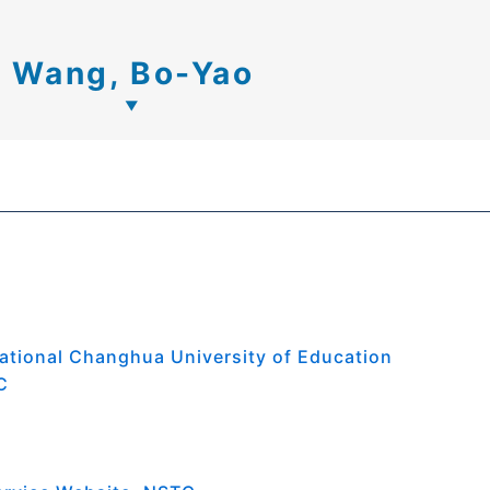
Wang, Bo-Yao
ational Changhua University of Education
C