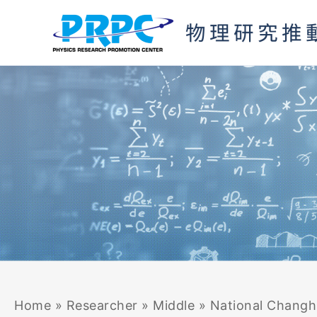
Skip
to
content
Home
»
Researcher
»
Middle
»
National Changhu