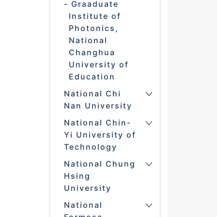
Graaduate
Institute of
Photonics,
National
Changhua
University of
Education
National Chi
Nan University
National Chin-
Yi University of
Technology
National Chung
Hsing
University
National