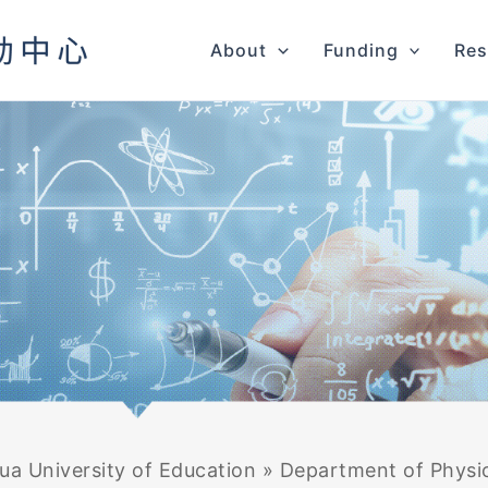
About
Funding
Res
a University of Education
»
Department of Physi