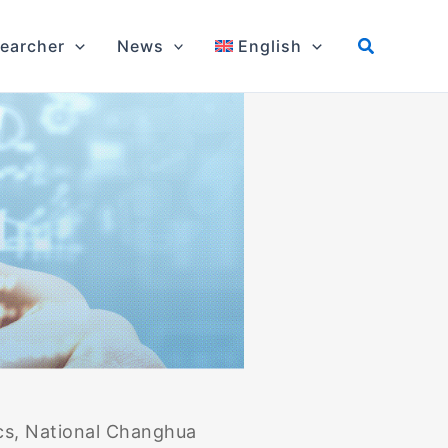
earcher
News
English
cs, National Changhua