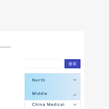
S
搜尋
e
a
North
r
Middle
c
h
China Medical