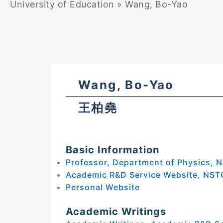
University of Education
»
Wang, Bo-Yao
Wang, Bo-Yao
王柏堯
Basic Information
Professor, Department of Physics, N
Academic R&D Service Website, NST
Personal Website
Academic Writings