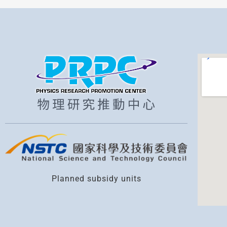
Planned subsidy units