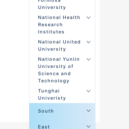
Formosa
University
National Health
Research
Institutes
National United
University
National Yunlin
University of
Science and
Technology
Tunghai
Univeristy
South
East