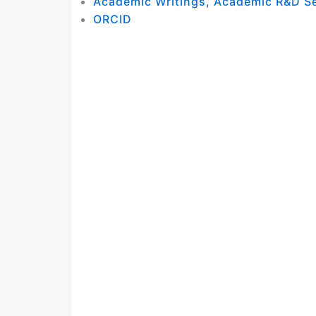
Academic Writings, Academic R&D S
ORCID