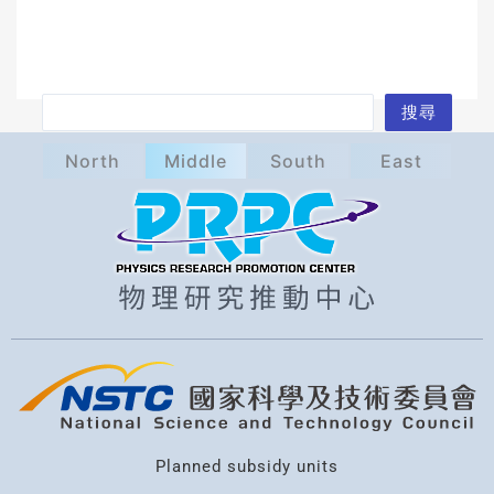
S
搜尋
e
North
Middle
South
East
a
r
c
h
Planned subsidy units