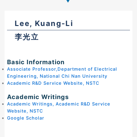
Lee, Kuang-Li
李光立
Basic Information
Associate Professor,Department of Electrical
Engineering, National Chi Nan University
Academic R&D Service Website, NSTC
Academic Writings
Academic Writings, Academic R&D Service
Website, NSTC
Google Scholar