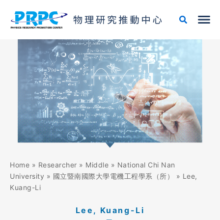
Skip
to
content
Home
»
Researcher
»
Middle
»
National Chi Nan
University
»
國立暨南國際大學電機工程學系（所）
»
Lee,
Kuang-Li
Lee, Kuang-Li