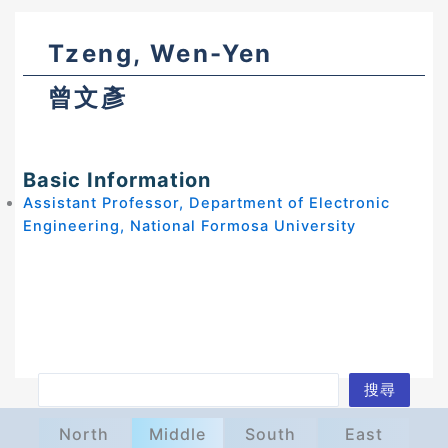
Tzeng, Wen-Yen
曾文彥
Basic Information
Assistant Professor, Department of Electronic
Engineering, National Formosa University
S
搜尋
e
North
Middle
South
East
a