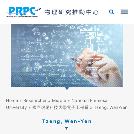
Skip
to
content
Home
»
Researcher
»
Middle
»
National Formosa
University
»
國立虎尾科技大學電子工程系
»
Tzeng, Wen-Yen
Tzeng, Wen-Yen