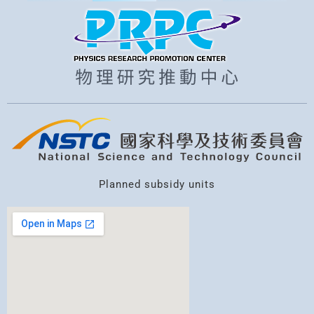
r
c
h
Planned subsidy units