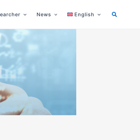
earcher
News
English