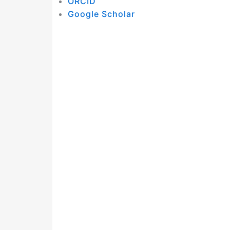
ORCID
Google Scholar