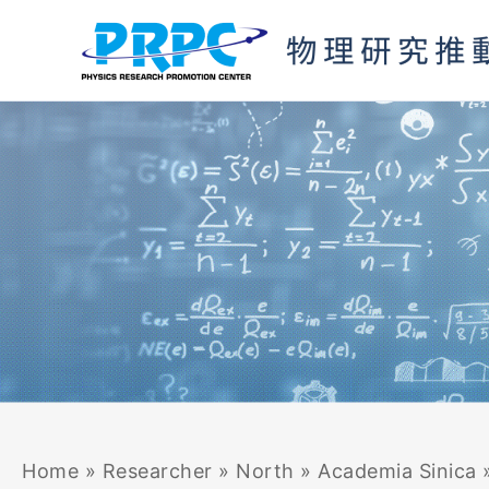
Skip
to
content
Home
»
Researcher
»
North
»
Academia Sinica