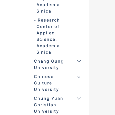
Academia
Sinica
Research
Center of
Applied
Science,
Academia
Sinica
Chang Gung
University
Chinese
Culture
University
Chung Yuan
Christian
University