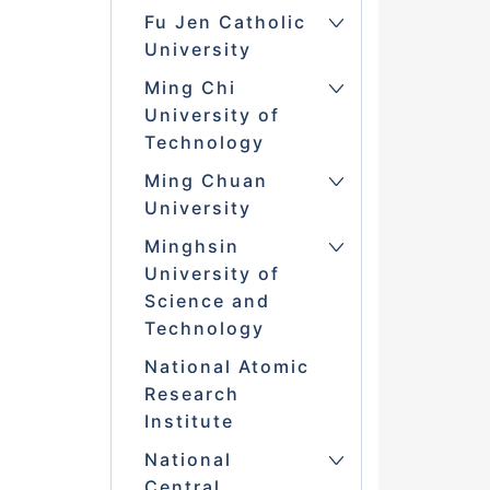
Fu Jen Catholic
University
Ming Chi
University of
Technology
Ming Chuan
University
Minghsin
University of
Science and
Technology
National Atomic
Research
Institute
National
Central