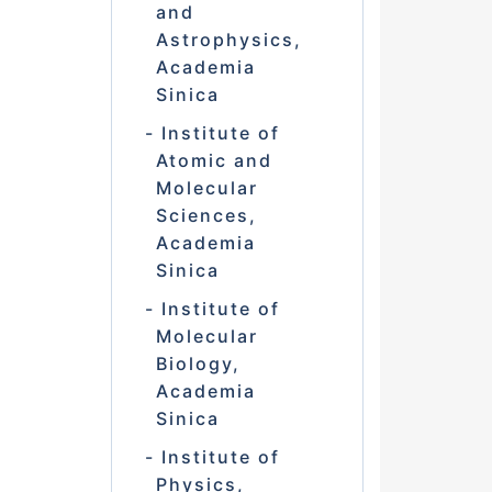
and
Astrophysics,
Academia
Sinica
Institute of
Atomic and
Molecular
Sciences,
Academia
Sinica
Institute of
Molecular
Biology,
Academia
Sinica
Institute of
Physics,