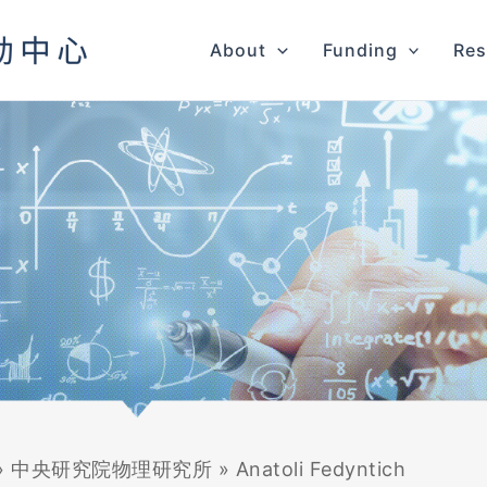
About
Funding
Res
»
中央研究院物理研究所
»
Anatoli Fedyntich