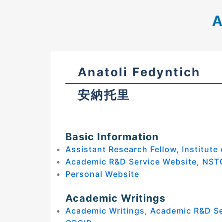
A
Anatoli Fedyntich
安納托里
Basic Information
Assistant Research Fellow, Institute
Academic R&D Service Website, NST
Personal Website
Academic Writings
Academic Writings, Academic R&D S