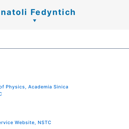
natoli Fedyntich
 of Physics, Academia Sinica
C
ervice Website, NSTC