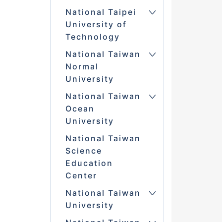
National Taipei
University of
Technology
National Taiwan
Normal
University
National Taiwan
Ocean
University
National Taiwan
Science
Education
Center
National Taiwan
University