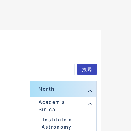
S
搜尋
e
a
North
r
Academia
c
Sinica
h
Institute of
Astronomy