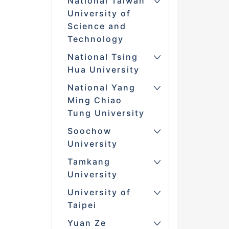
National Taiwan
University of
Science and
Technology
National Tsing
Hua University
National Yang
Ming Chiao
Tung University
Soochow
University
Tamkang
University
University of
Taipei
Yuan Ze