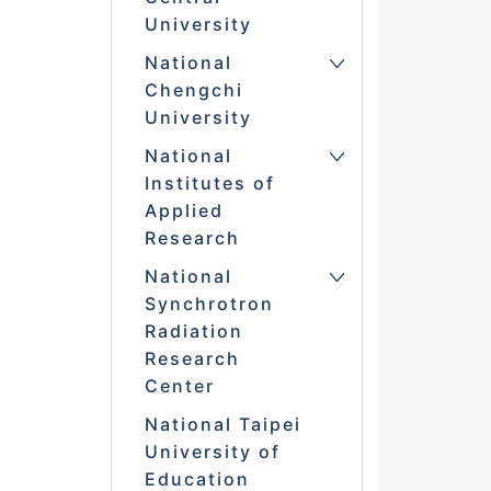
University
National
Chengchi
University
National
Institutes of
Applied
Research
National
Synchrotron
Radiation
Research
Center
National Taipei
University of
Education