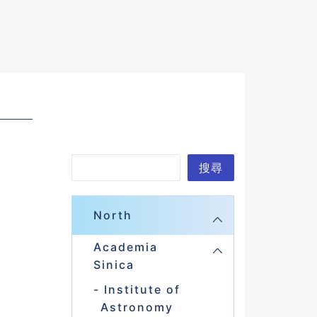
S
搜尋
e
a
North
r
Academia
c
Sinica
h
Institute of
Astronomy