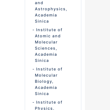
and
Astrophysics,
Academia
Sinica
Institute of
Atomic and
Molecular
Sciences,
Academia
Sinica
Institute of
Molecular
Biology,
Academia
Sinica
Institute of
Physics,