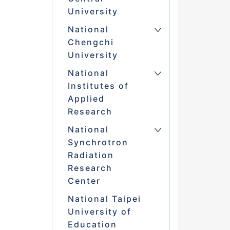
University
National
Chengchi
University
National
Institutes of
Applied
Research
National
Synchrotron
Radiation
Research
Center
National Taipei
University of
Education