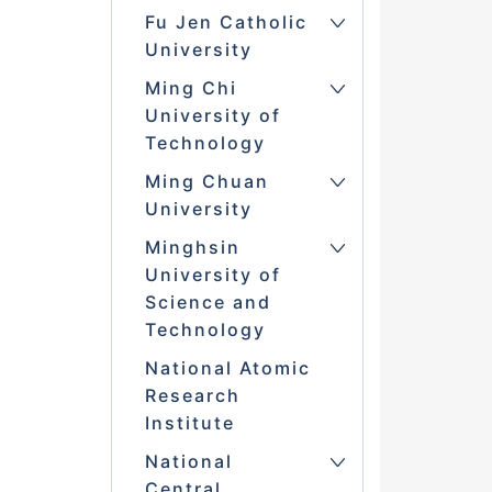
Fu Jen Catholic
University
Ming Chi
University of
Technology
Ming Chuan
University
Minghsin
University of
Science and
Technology
National Atomic
Research
Institute
National
Central