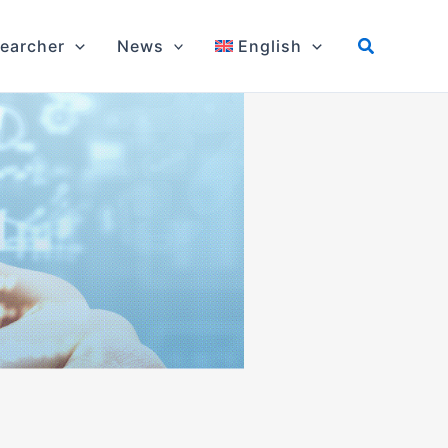
earcher
News
English