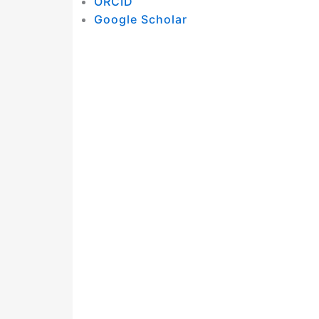
ORCID
Google Scholar