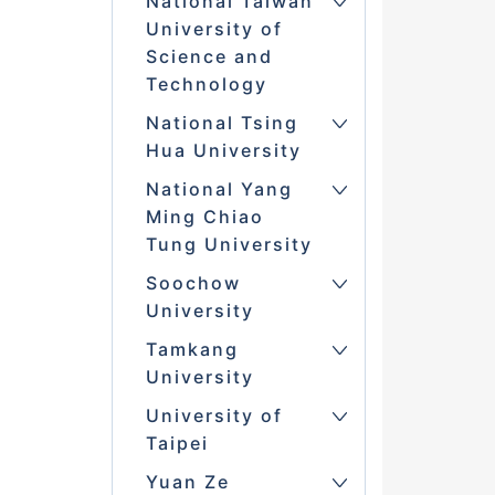
National Taiwan
University of
Science and
Technology
National Tsing
Hua University
National Yang
Ming Chiao
Tung University
Soochow
University
Tamkang
University
University of
Taipei
Yuan Ze