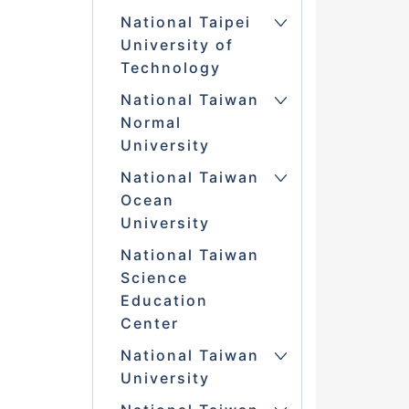
National Taipei
University of
Technology
National Taiwan
Normal
University
National Taiwan
Ocean
University
National Taiwan
Science
Education
Center
National Taiwan
University