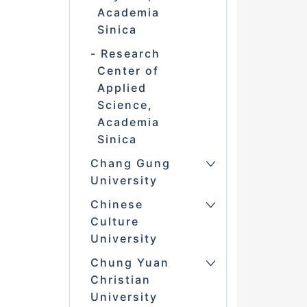
Academia
Sinica
Research
Center of
Applied
Science,
Academia
Sinica
Chang Gung
University
Chinese
Culture
University
Chung Yuan
Christian
University