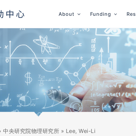
About
Funding
Res
»
中央研究院物理研究所
»
Lee, Wei-Li