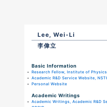
Lee, Wei-Li
李偉立
Basic Information
Research Fellow, Institute of Physic
Academic R&D Service Website, NST
Personal Website
Academic Writings
Academic Writings, Academic R&D S