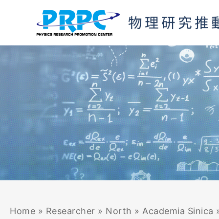
Skip
to
content
Home
»
Researcher
»
North
»
Academia Sinica