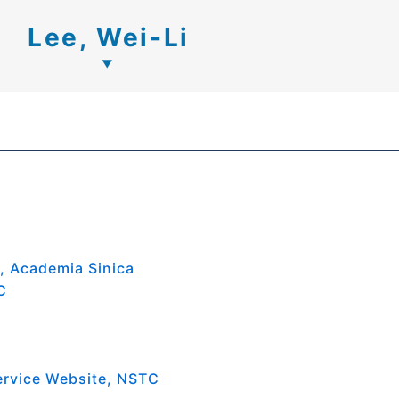
Lee, Wei-Li
s, Academia Sinica
C
ervice Website, NSTC