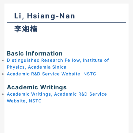
Li, Hsiang-Nan
李湘楠
Basic Information
Distinguished Research Fellow, Institute of
Physics, Academia Sinica
Academic R&D Service Website, NSTC
Academic Writings
Academic Writings, Academic R&D Service
Website, NSTC