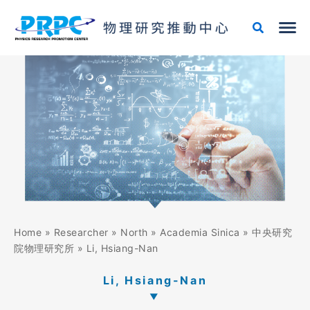
Skip
to
content
Home
»
Researcher
»
North
»
Academia Sinica
»
中央研究
院物理研究所
»
Li, Hsiang-Nan
Li, Hsiang-Nan