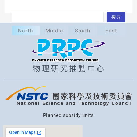
S
搜尋
e
North
Middle
South
East
a
r
c
h
Planned subsidy units