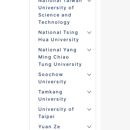
National Taiwan
University of
Science and
Technology
National Tsing
Hua University
National Yang
Ming Chiao
Tung University
Soochow
University
Tamkang
University
University of
Taipei
Yuan Ze