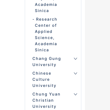
Academia
Sinica
Research
Center of
Applied
Science,
Academia
Sinica
Chang Gung
University
Chinese
Culture
University
Chung Yuan
Christian
University