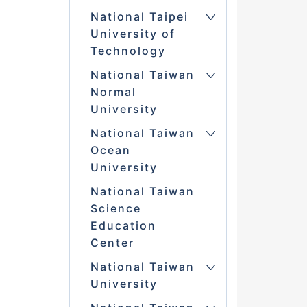
National Taipei
University of
Technology
National Taiwan
Normal
University
National Taiwan
Ocean
University
National Taiwan
Science
Education
Center
National Taiwan
University