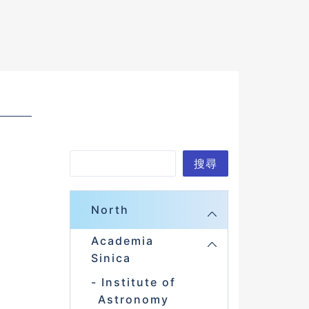
S
搜尋
e
a
North
r
Academia
c
Sinica
h
Institute of
Astronomy