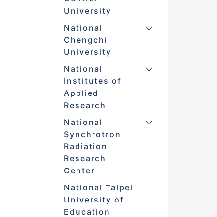
University
National
Chengchi
University
National
Institutes of
Applied
Research
National
Synchrotron
Radiation
Research
Center
National Taipei
University of
Education