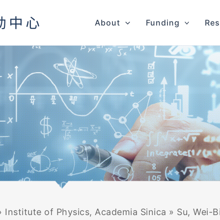
About
Funding
Res
»
Institute of Physics, Academia Sinica
»
Su, Wei-B