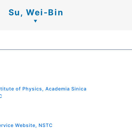
Su, Wei-Bin
titute of Physics, Academia Sinica
C
ervice Website, NSTC