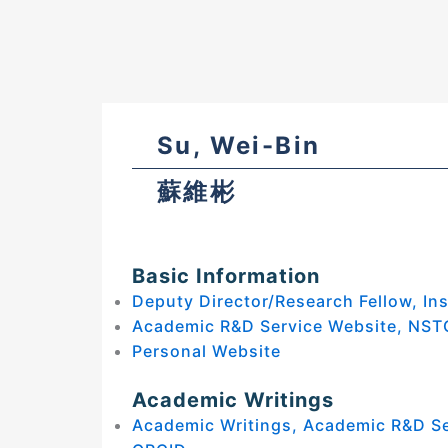
Su, Wei-Bin
蘇維彬
Basic Information
Deputy Director/Research Fellow, Ins
Academic R&D Service Website, NST
Personal Website
Academic Writings
Academic Writings, Academic R&D S