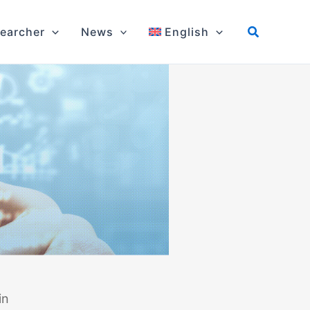
earcher
News
English
in