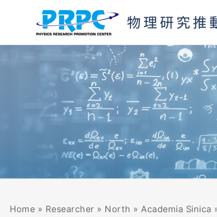
Skip
to
content
Home
»
Researcher
»
North
»
Academia Sinica