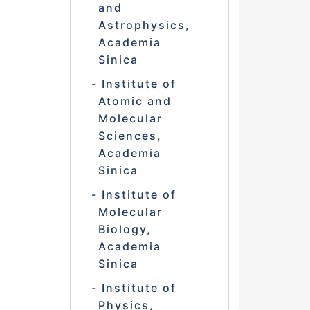
and
Astrophysics,
Academia
Sinica
Institute of
Atomic and
Molecular
Sciences,
Academia
Sinica
Institute of
Molecular
Biology,
Academia
Sinica
Institute of
Physics,