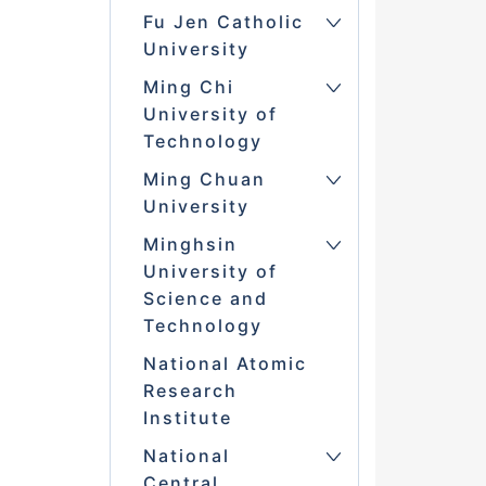
Fu Jen Catholic
University
Ming Chi
University of
Technology
Ming Chuan
University
Minghsin
University of
Science and
Technology
National Atomic
Research
Institute
National
Central