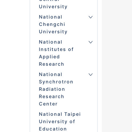
University
National
Chengchi
University
National
Institutes of
Applied
Research
National
Synchrotron
Radiation
Research
Center
National Taipei
University of
Education