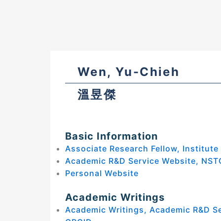
Wen, Yu-Chieh
溫昱傑
Basic Information
Associate Research Fellow, Institute
Academic R&D Service Website, NST
Personal Website
Academic Writings
Academic Writings, Academic R&D S