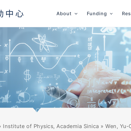
About
Funding
Res
»
Institute of Physics, Academia Sinica
»
Wen, Yu-