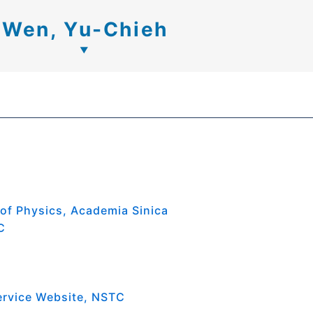
Wen, Yu-Chieh
 of Physics, Academia Sinica
C
ervice Website, NSTC