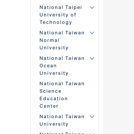
National Taipei
University of
Technology
National Taiwan
Normal
University
National Taiwan
Ocean
University
National Taiwan
Science
Education
Center
National Taiwan
University