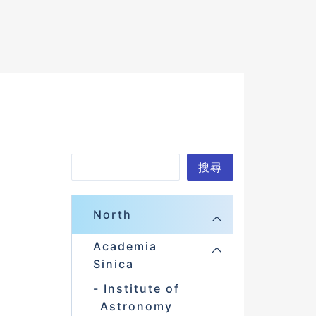
S
搜尋
e
a
North
r
Academia
c
Sinica
h
Institute of
Astronomy