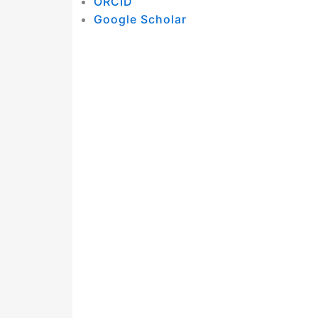
ORCID
Google Scholar