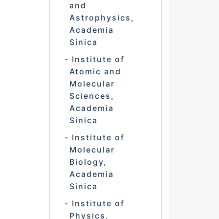
and
Astrophysics,
Academia
Sinica
Institute of
Atomic and
Molecular
Sciences,
Academia
Sinica
Institute of
Molecular
Biology,
Academia
Sinica
Institute of
Physics,