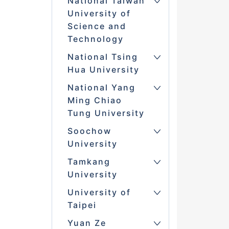
National Taiwan
University of
Science and
Technology
National Tsing
Hua University
National Yang
Ming Chiao
Tung University
Soochow
University
Tamkang
University
University of
Taipei
Yuan Ze