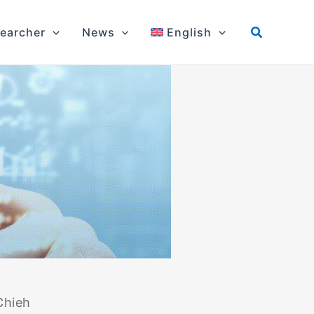
earcher
News
English
Chieh