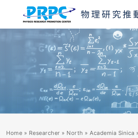
Skip
to
content
Home
»
Researcher
»
North
»
Academia Sinica