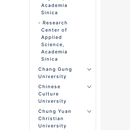
Academia
Sinica
Research
Center of
Applied
Science,
Academia
Sinica
Chang Gung
University
Chinese
Culture
University
Chung Yuan
Christian
University