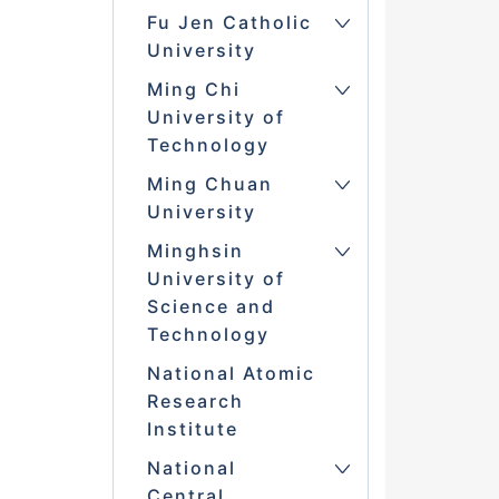
Fu Jen Catholic
University
Ming Chi
University of
Technology
Ming Chuan
University
Minghsin
University of
Science and
Technology
National Atomic
Research
Institute
National
Central