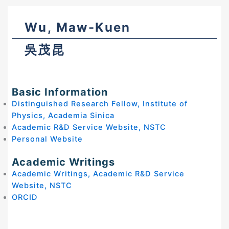
Wu, Maw-Kuen
吳茂昆
Basic Information
Distinguished Research Fellow, Institute of
Physics, Academia Sinica
Academic R&D Service Website, NSTC
Personal Website
Academic Writings
Academic Writings, Academic R&D Service
Website, NSTC
ORCID