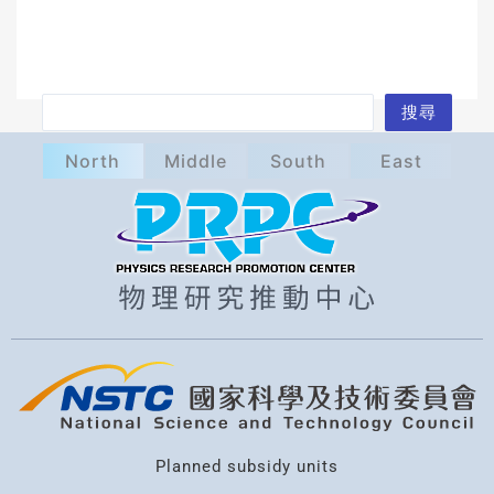
S
搜尋
e
North
Middle
South
East
a
r
c
h
Planned subsidy units