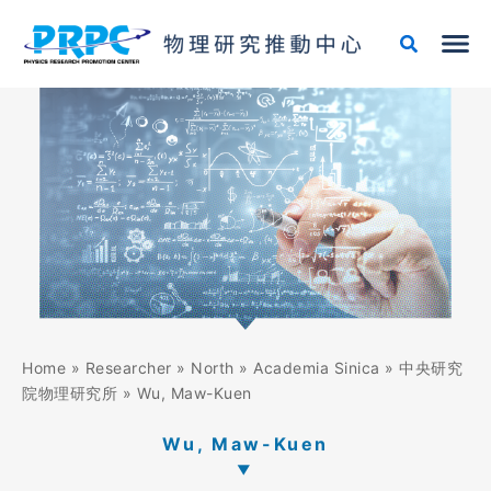
Skip
to
content
Home
»
Researcher
»
North
»
Academia Sinica
»
中央研究
院物理研究所
»
Wu, Maw-Kuen
Wu, Maw-Kuen